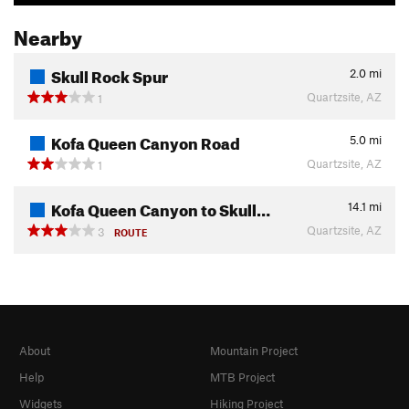
Nearby
Skull Rock Spur
2.0
mi
Quartzsite, AZ
1
Kofa Queen Canyon Road
5.0
mi
Quartzsite, AZ
1
Kofa Queen Canyon to Skull…
14.1
mi
Quartzsite, AZ
3
ROUTE
About
Mountain Project
Help
MTB Project
Widgets
Hiking Project