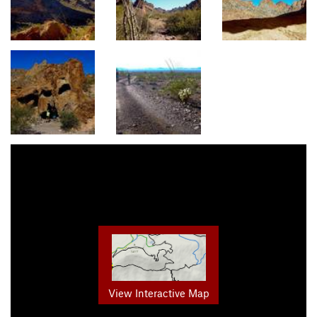
View Interactive Map