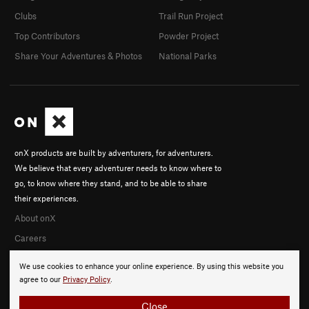
Clubs
Trail Run Project
Top Contributors
Powder Project
Share Your Adventures & Photos
National Parks
onX products are built by adventurers, for adventurers.
We believe that every adventurer needs to know where to
go, to know where they stand, and to be able to share
their experiences.
About onX
Careers
We use cookies to enhance your online experience. By using this website you
agree to our
Privacy Policy
.
Close