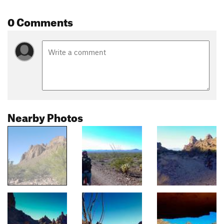
0 Comments
Nearby Photos