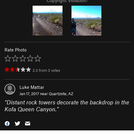
Copyright Violation?
Rate Photo
2.3
from
3
votes
Luke Mattar
Jan 17, 2017 near
Quartzsite, AZ
“
Distant rock towers decorate the backdrop in the
Kofa Queen Canyon.
”