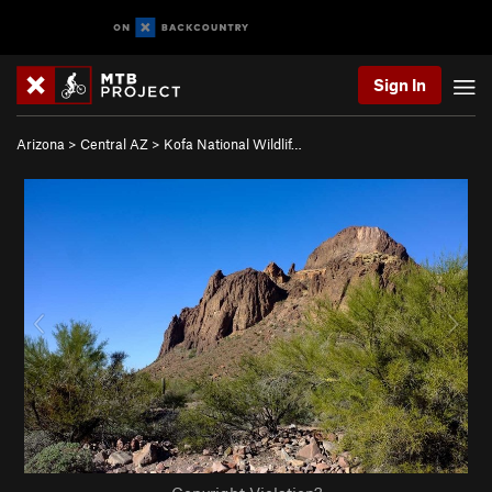
Sign In
Arizona
>
Central AZ
>
Kofa National Wildlif…