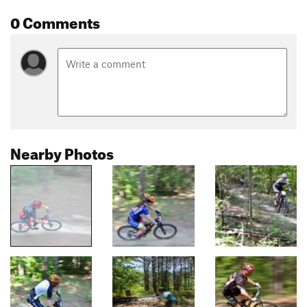
0 Comments
Nearby Photos