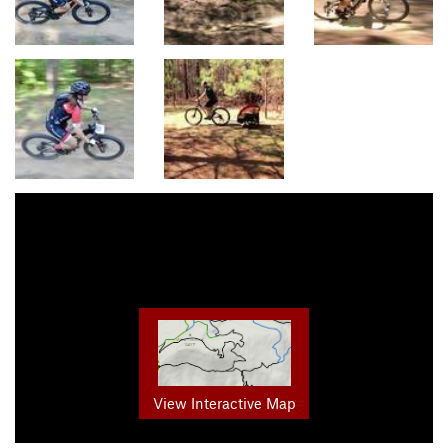
View Interactive Map