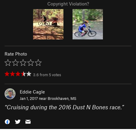
Copyright Violation?
Rate Photo
3.6
from
5
votes
Eddie Cagle
Jan 1, 2017 near
Brookhaven, MS
“
Cruising during the 2016 Dust N Bones race.
”