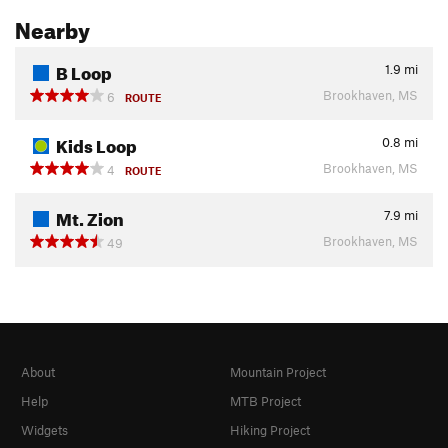
Nearby
B Loop
1.9
mi
Brookhaven, MS
6
ROUTE
Kids Loop
0.8
mi
Brookhaven, MS
4
ROUTE
Mt. Zion
7.9
mi
Brookhaven, MS
49
About
Mountain Project
Help
MTB Project
Widgets
Hiking Project