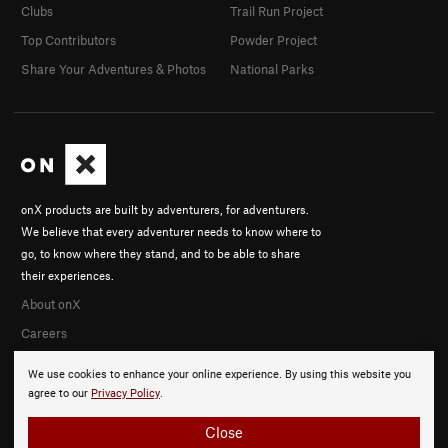
Clubs
Trail Run Project
Top Contributors
Powder Project
Share Your Adventures & Photos
National Parks
onX products are built by adventurers, for adventurers.
We believe that every adventurer needs to know where to
go, to know where they stand, and to be able to share
their experiences.
About onX
Careers
We use cookies to enhance your online experience. By using this website you
agree to our
Privacy Policy
.
Close