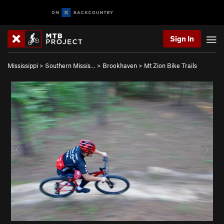
Sign In
Mississippi
>
Southern Missis…
>
Brookhaven
>
Mt Zion Bike Trails