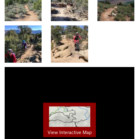
View Interactive Map