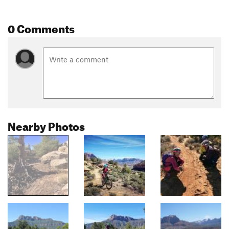
0 Comments
Nearby Photos