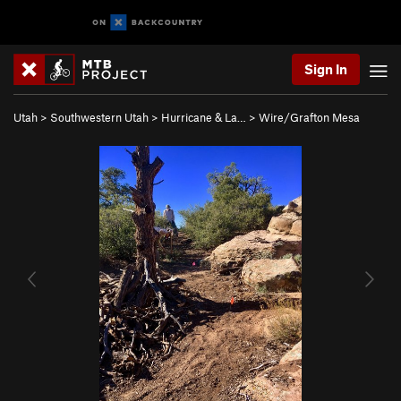
Sign In
Utah
>
Southwestern Utah
>
Hurricane & La…
>
Wire/Grafton Mesa