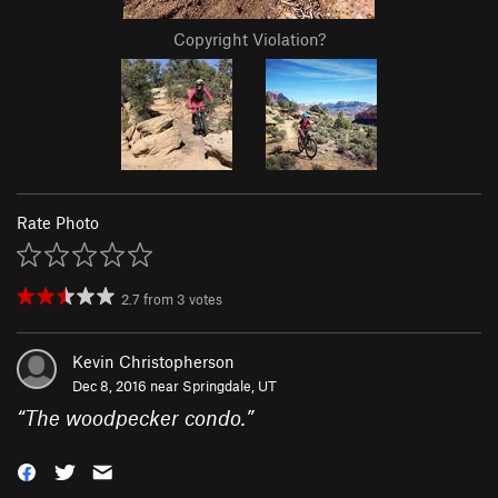
Copyright Violation?
Rate Photo
2.7
from
3
votes
Kevin Christopherson
Dec 8, 2016 near
Springdale, UT
“
The woodpecker condo.
”