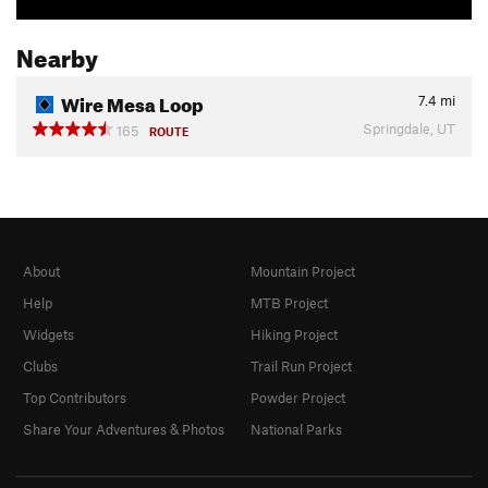
Nearby
Wire Mesa Loop
7.4
mi
Springdale, UT
165
ROUTE
About
Mountain Project
Help
MTB Project
Widgets
Hiking Project
Clubs
Trail Run Project
Top Contributors
Powder Project
Share Your Adventures & Photos
National Parks