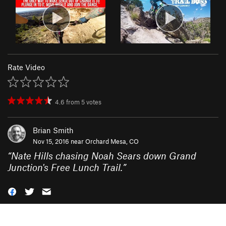
Rate Video
4.6
from
5
votes
Brian Smith
Nov 15, 2016 near
Orchard Mesa, CO
“
Nate Hills chasing Noah Sears down Grand
Junction's Free Lunch Trail.
”