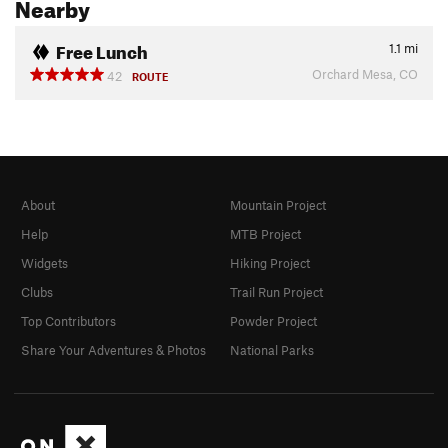
Nearby
Free Lunch
1.1
mi
Orchard Mesa, CO
42
ROUTE
About
Mountain Project
Help
MTB Project
Widgets
Hiking Project
Clubs
Trail Run Project
Top Contributors
Powder Project
Share Your Adventures & Photos
National Parks