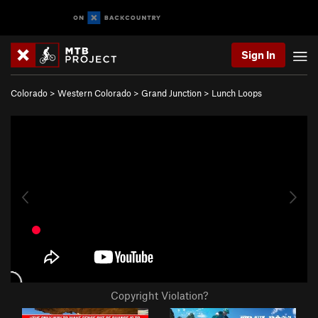
Sign In
Colorado
>
Western Colorado
>
Grand Junction
>
Lunch Loops
Copyright Violation?