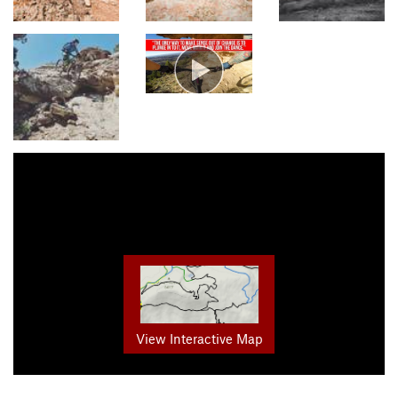
View Interactive Map