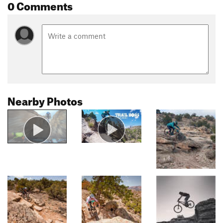
0 Comments
Nearby Photos