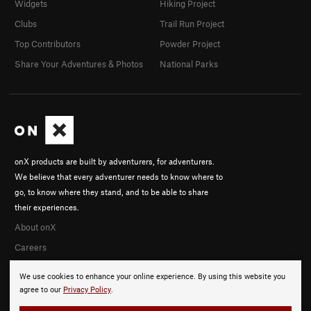
Widgets
Hiking Project
Clubs
Trail Run Project
Top Contributors
Powder Project
Share Your Adventures & Photos
National Parks
onX products are built by adventurers, for adventurers.
We believe that every adventurer needs to know where to
go, to know where they stand, and to be able to share
their experiences.
About onX
Careers
We use cookies to enhance your online experience. By using this website you
agree to our
Privacy Policy
.