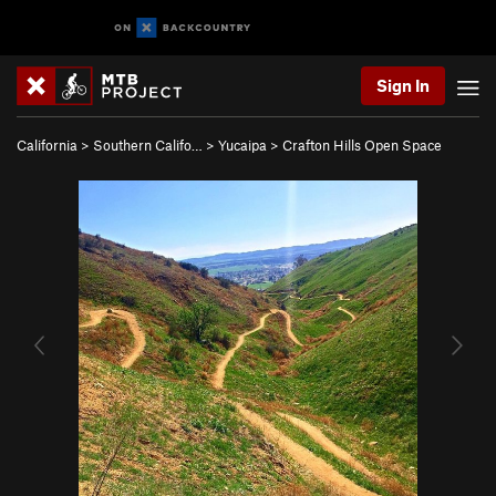
Sign In
California
>
Southern Califo…
>
Yucaipa
>
Crafton Hills Open Space