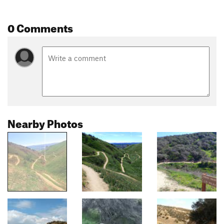
0 Comments
Nearby Photos