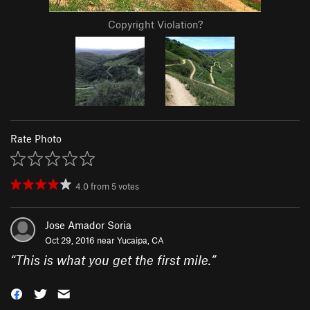
Copyright Violation?
Rate Photo
4.0
from
5
votes
Jose Amador Soria
Oct 29, 2016 near
Yucaipa, CA
“
This is what you get the first mile.
”