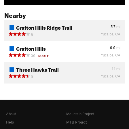
Nearby
Crafton Hills Ridge Trail
5.7
mi
Yucaipa, CA
8
Crafton Hills
9.9
mi
Yucaipa, CA
39
ROUTE
Three Hawks Trail
1.1
mi
Yucaipa, CA
9
About
Mountain Project
Help
MTB Project