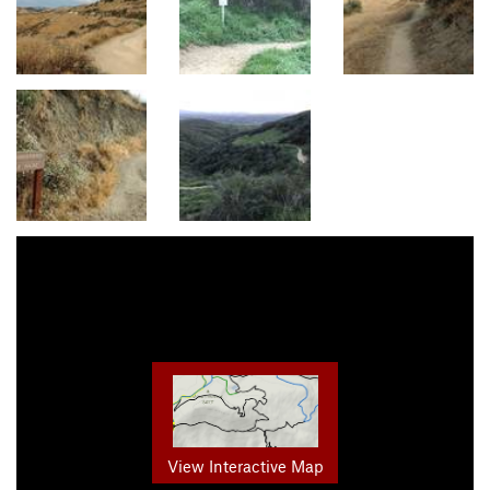
View Interactive Map