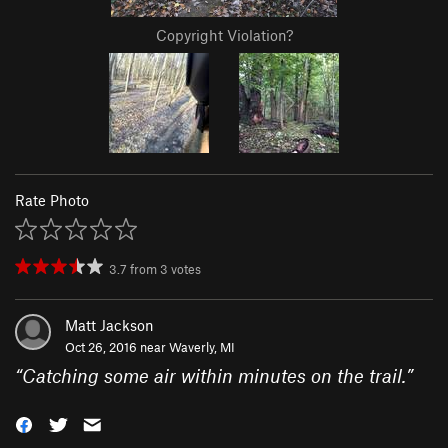
Copyright Violation?
Rate Photo
3.7
from
3
votes
Matt Jackson
Oct 26, 2016 near
Waverly, MI
“
Catching some air within minutes on the trail.
”