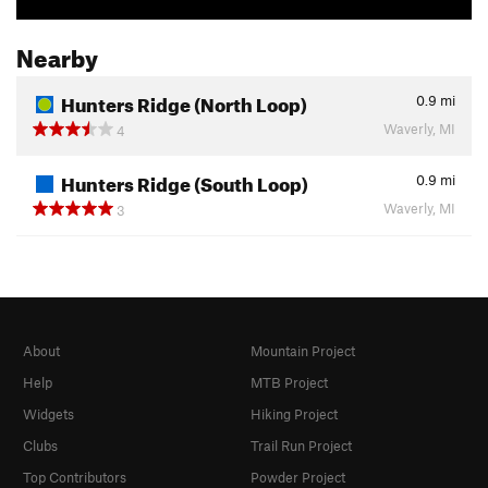
Nearby
Hunters Ridge (North Loop)
0.9
mi
Waverly, MI
4
Hunters Ridge (South Loop)
0.9
mi
Waverly, MI
3
About
Mountain Project
Help
MTB Project
Widgets
Hiking Project
Clubs
Trail Run Project
Top Contributors
Powder Project