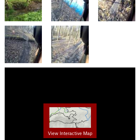
View Interactive Map