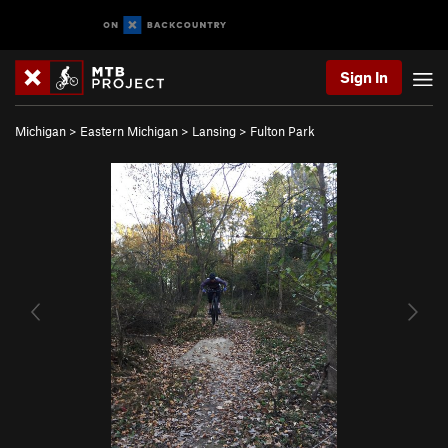
Sign In
Michigan
>
Eastern Michigan
>
Lansing
>
Fulton Park