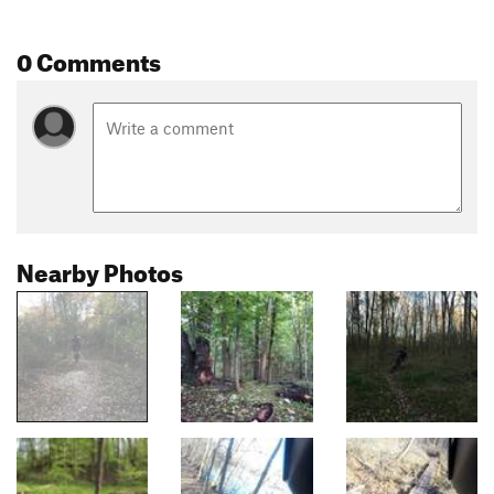
0 Comments
Nearby Photos