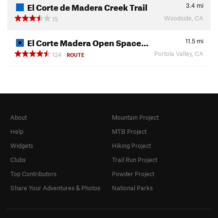
El Corte de Madera Creek Trail
3.4
mi
Woodside, CA
15
El Corte Madera Open Space…
11.5
mi
Portola Valley, CA
124
ROUTE
About
Mountain Project
Help
MTB Project
Widgets
Hiking Project
Clubs
Trail Run Project
Top Contributors
Powder Project
Share Your Adventures & Photos
National Parks