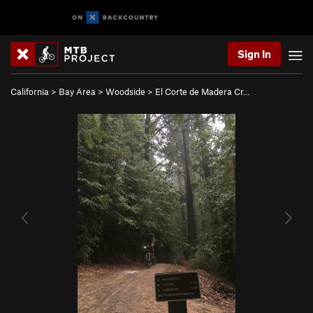
Sign In
California
>
Bay Area
>
Woodside
>
El Corte de Madera Cr…