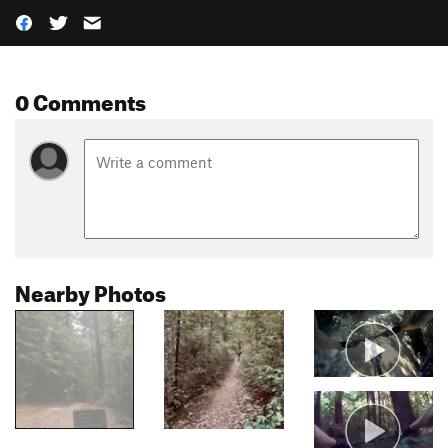
0 Comments
Nearby Photos