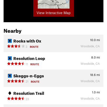
View Interactive Map
Nearby
Rocks with Ox
10.0
mi
Woodside, CA
3
ROUTE
Resolution Loop
8.0
mi
Woodside, CA
11
ROUTE
Skeggs-n-Eggs
18.6
mi
Woodside, CA
21
ROUTE
Resolution Trail
1.0
mi
Woodside, CA
23