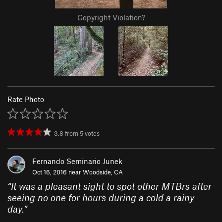
Copyright Violation?
Rate Photo
3.8
from
5
votes
Fernando Seminario Junek
Oct 16, 2016 near
Woodside, CA
“
It was a pleasant sight to spot other MTBrs after
seeing no one for hours during a cold a rainy
day.
”