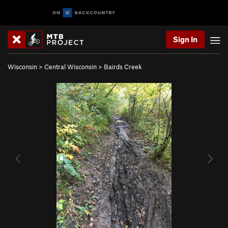
Sign In
Wisconsin
>
Central Wisconsin
>
Bairds Creek