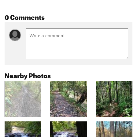
0 Comments
Nearby Photos