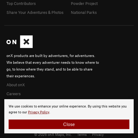
Top Contributors
Powder Project
Share Your Adventures & Photos
National Parks
onX products are built by adventurers, for adventurers.
We believe that every adventurer needs to know where to
go, to know where they stand, and to be able to share
their experiences.
About onX
Careers
We use cookies to enhance your online experience. By using this website you
agree to our
Privacy Policy
.
Close
© 2026 onX Maps, Inc.
Terms
·
Privacy