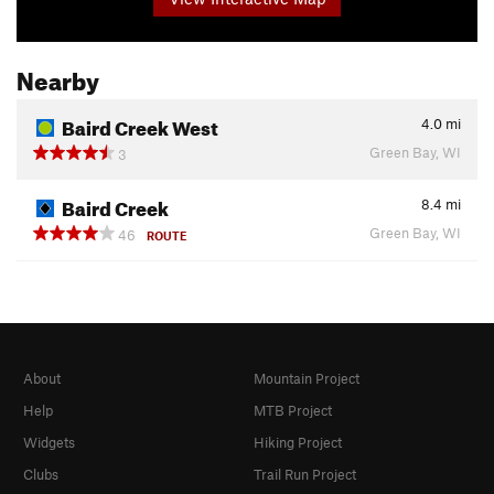
Nearby
Baird Creek West
4.0
mi
Green Bay, WI
3
Baird Creek
8.4
mi
Green Bay, WI
46
ROUTE
About
Mountain Project
Help
MTB Project
Widgets
Hiking Project
Clubs
Trail Run Project