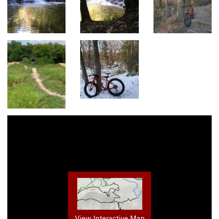
View Interactive Map