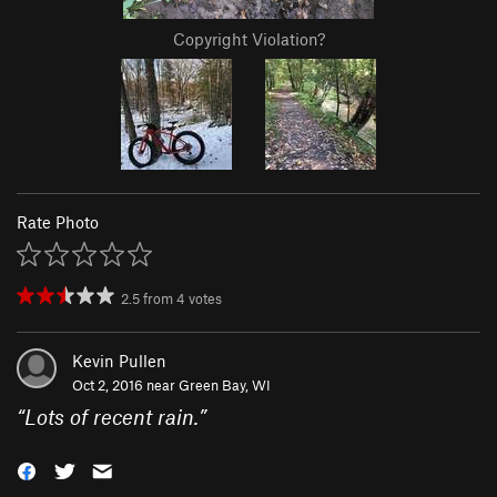
Copyright Violation?
Rate Photo
2.5
from
4
votes
Kevin Pullen
Oct 2, 2016 near
Green Bay, WI
“
Lots of recent rain.
”