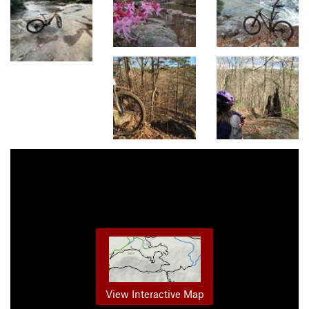
View Interactive Map