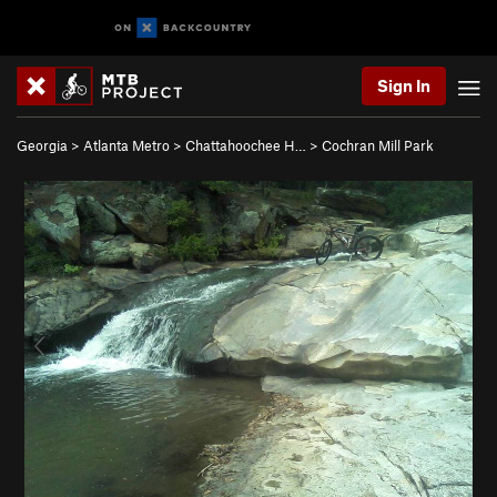
Sign In
Georgia
>
Atlanta Metro
>
Chattahoochee H…
>
Cochran Mill Park