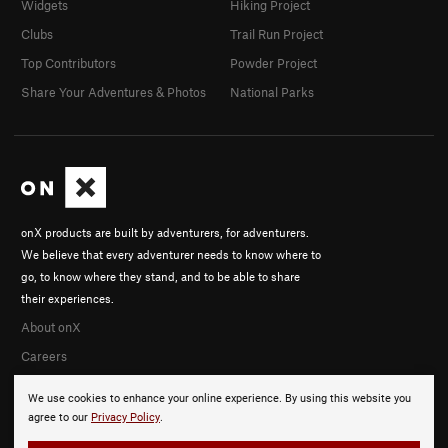
Widgets
Hiking Project
Clubs
Trail Run Project
Top Contributors
Powder Project
Share Your Adventures & Photos
National Parks
onX products are built by adventurers, for adventurers.
We believe that every adventurer needs to know where to
go, to know where they stand, and to be able to share
their experiences.
About onX
Careers
We use cookies to enhance your online experience. By using this website you
agree to our
Privacy Policy
.