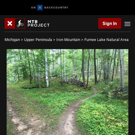
Sign In
Michigan
>
Upper Peninsula
>
Iron Mountain
>
Fumee Lake Natural Area