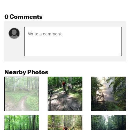
0 Comments
Nearby Photos