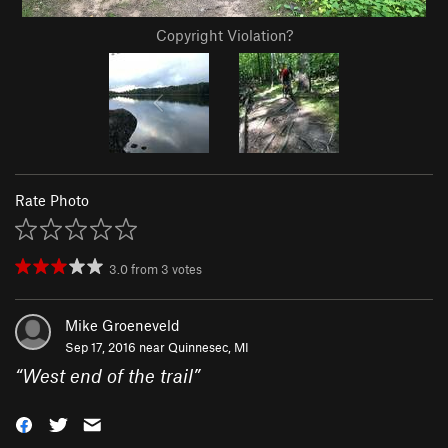
Copyright Violation?
Rate Photo
3.0
from
3
votes
Mike Groeneveld
Sep 17, 2016 near
Quinnesec, MI
“
West end of the trail
”