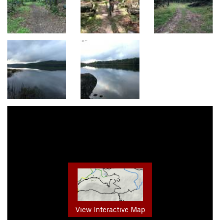
View Interactive Map