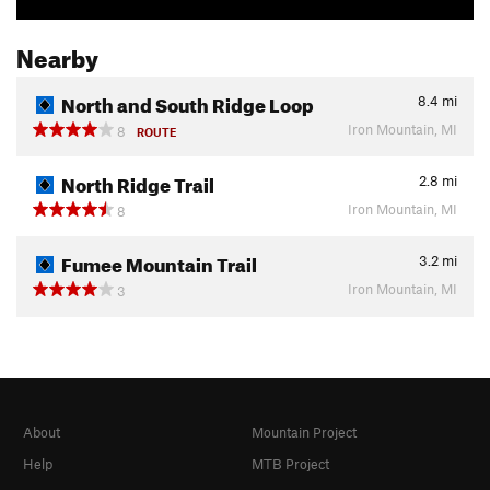
Nearby
North and South Ridge Loop
8.4
mi
Iron Mountain, MI
8
ROUTE
North Ridge Trail
2.8
mi
Iron Mountain, MI
8
Fumee Mountain Trail
3.2
mi
Iron Mountain, MI
3
About
Mountain Project
Help
MTB Project