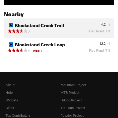
Nearby
Blockstand Creek Trail
4.2
mi
Flag Pond, TN
2
Blockstand Creek Loop
12.2
mi
Flag Pond, TN
9
ROUTE
About
Mountain Project
Help
MTB Project
Widgets
Hiking Project
Clubs
Trail Run Project
Top Contributors
Powder Project