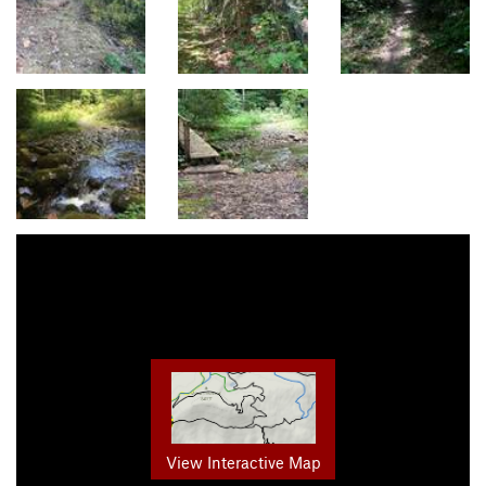
View Interactive Map