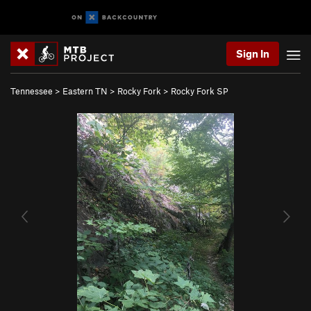
Sign In
Tennessee
>
Eastern TN
>
Rocky Fork
>
Rocky Fork SP