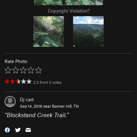
Copyright Violation?
Rate Photo
2.3
from
3
votes
Dj cart
Sep 14, 2016 near
Banner Hill, TN
“
Blockstand Creek Trail.
”