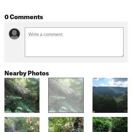
0 Comments
Nearby Photos