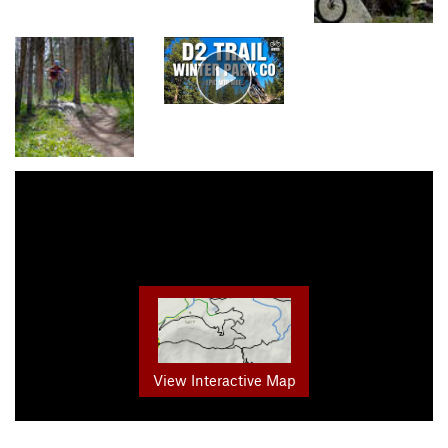
View Interactive Map