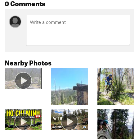
0 Comments
Nearby Photos