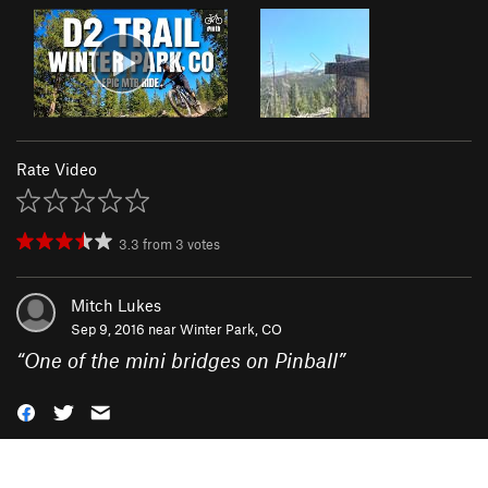
Rate Video
3.3
from
3
votes
Mitch Lukes
Sep 9, 2016 near
Winter Park, CO
“
One of the mini bridges on Pinball
”