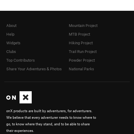
About
Mountain Project
Help
MTB Project
Widgets
Hiking Project
Clubs
Trail Run Project
Top Contributors
Powder Project
Share Your Adventures & Photos
National Parks
onX products are built by adventurers, for adventurers.
We believe that every adventurer needs to know where to
go, to know where they stand, and to be able to share
their experiences.