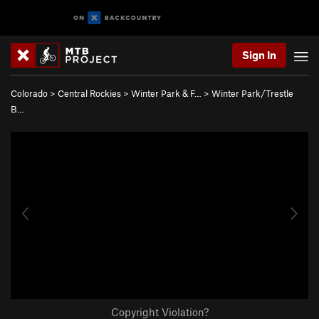
Sign In
Colorado
>
Central Rockies
>
Winter Park & F…
>
Winter Park/Trestle
B…
Copyright Violation?