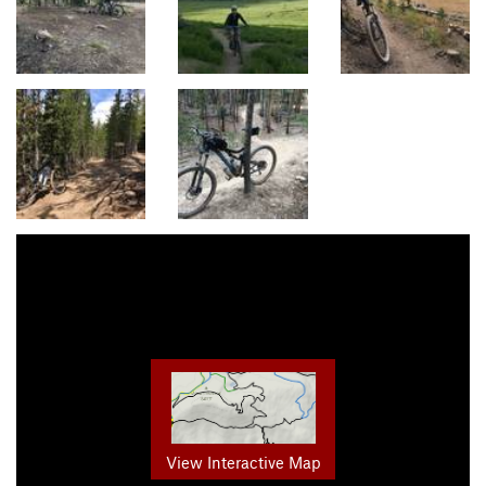
View Interactive Map