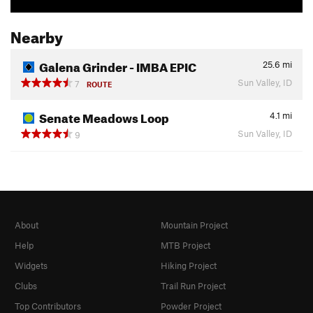
Nearby
Galena Grinder - IMBA EPIC
25.6
mi
Sun Valley, ID
7
ROUTE
Senate Meadows Loop
4.1
mi
Sun Valley, ID
9
About
Mountain Project
Help
MTB Project
Widgets
Hiking Project
Clubs
Trail Run Project
Top Contributors
Powder Project