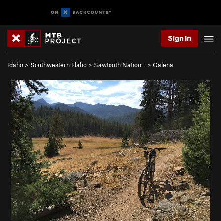
Sign In
Idaho
>
Southwestern Idaho
>
Sawtooth Nation…
>
Galena