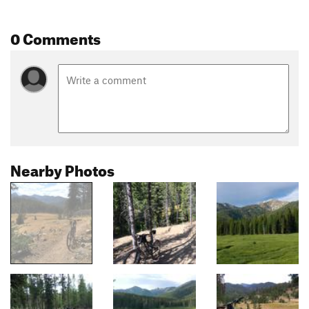
0 Comments
Nearby Photos