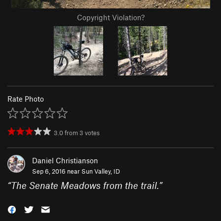
Copyright Violation?
Rate Photo
3.0
from
3
votes
Daniel Christianson
Sep 6, 2016 near
Sun Valley, ID
“
The Senate Meadows from the trail.
”