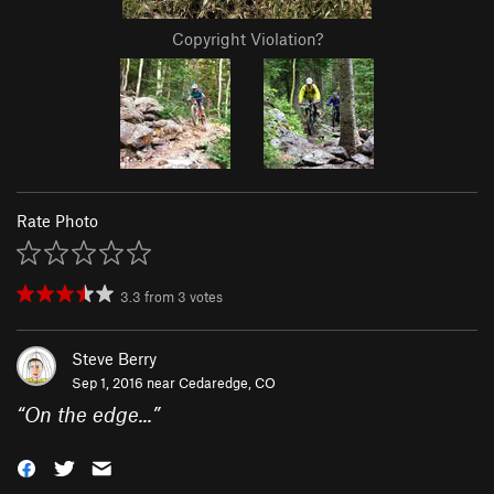
Copyright Violation?
Rate Photo
3.3
from
3
votes
Steve Berry
Sep 1, 2016 near
Cedaredge, CO
“
On the edge...
”