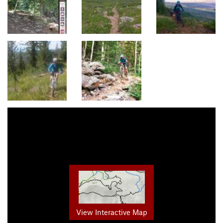
View Interactive Map