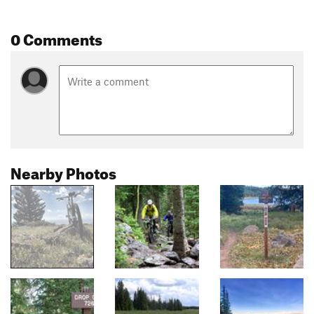
0 Comments
Nearby Photos