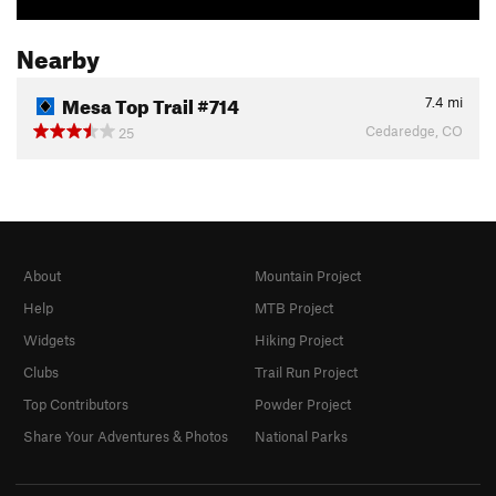
Nearby
Mesa Top Trail #714
7.4
mi
Cedaredge, CO
25
About
Mountain Project
Help
MTB Project
Widgets
Hiking Project
Clubs
Trail Run Project
Top Contributors
Powder Project
Share Your Adventures & Photos
National Parks