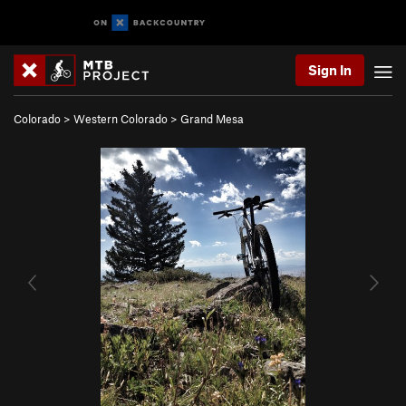
Sign In
Colorado
>
Western Colorado
>
Grand Mesa