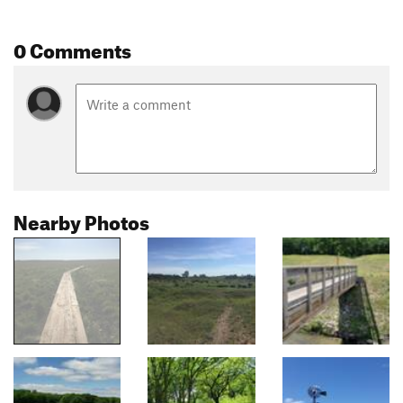
0 Comments
Nearby Photos