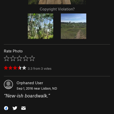
Copyright Violation?
Rate Photo
3.3
from
3
votes
Orphaned User
Sep 1, 2016 near
Lisbon, ND
“
New-ish boardwalk.
”