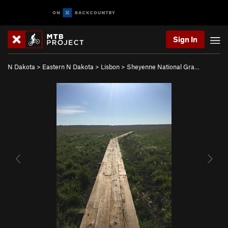
Sign In
N Dakota
>
Eastern N Dakota
>
Lisbon
>
Sheyenne National Gra…