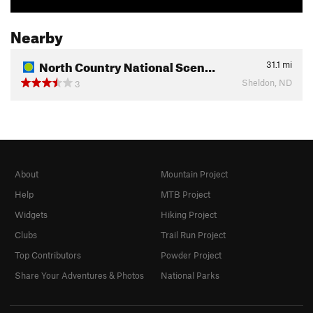
Nearby
North Country National Scen…
31.1
mi
Sheldon, ND
3
About
Mountain Project
Help
MTB Project
Widgets
Hiking Project
Clubs
Trail Run Project
Top Contributors
Powder Project
Share Your Adventures & Photos
National Parks