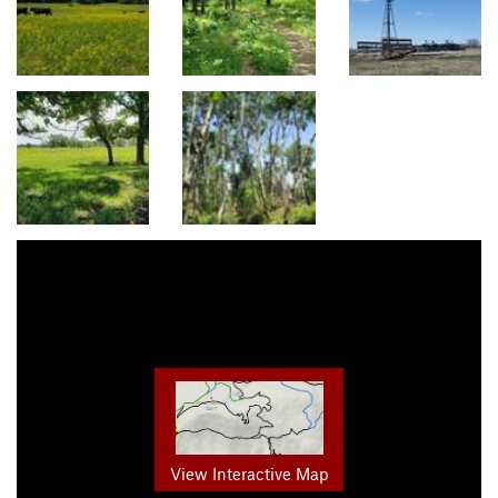
View Interactive Map