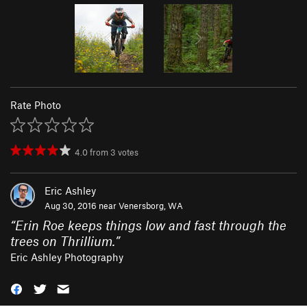
Rate Photo
4.0
from
3
votes
Eric Ashley
Aug 30, 2016 near
Venersborg, WA
“
Erin Roe keeps things low and fast through the
trees on Thrillium.
”
Eric Ashley Photography