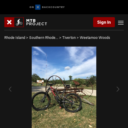
Sign In
Rhode Island
>
Southern Rhode…
>
Tiverton
>
Weetamoo Woods