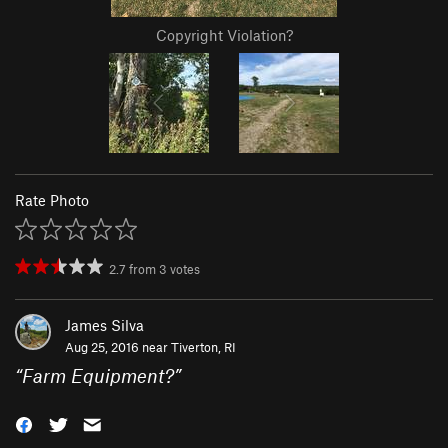
Copyright Violation?
Rate Photo
2.7
from
3
votes
James Silva
Aug 25, 2016 near
Tiverton, RI
“
Farm Equipment?
”