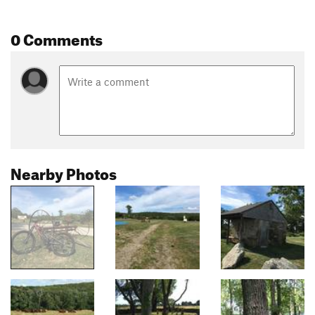
0 Comments
Nearby Photos