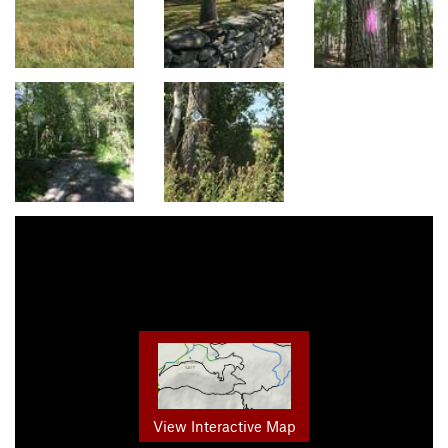
View Interactive Map