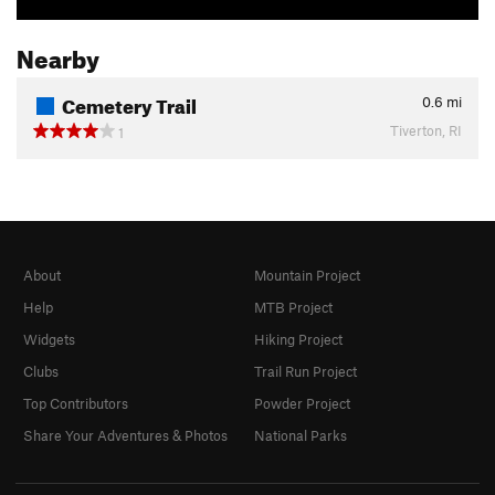
Nearby
Cemetery Trail
0.6
mi
Tiverton, RI
1
About
Mountain Project
Help
MTB Project
Widgets
Hiking Project
Clubs
Trail Run Project
Top Contributors
Powder Project
Share Your Adventures & Photos
National Parks