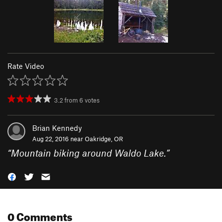
Rate Video
3.2
from
6
votes
Brian Kennedy
Aug 22, 2016 near
Oakridge, OR
“
Mountain biking around Waldo Lake.
”
0 Comments