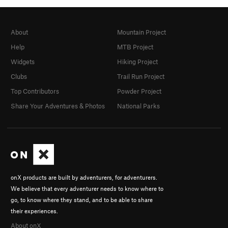
About
Mountain Project
Help
MTB Project
Widgets
Hiking Project
Clubs
Trail Run Project
Top Contributors
Powder Project
Share Your Adventures & Photos
National Parks
onX products are built by adventurers, for adventurers.
We believe that every adventurer needs to know where to
go, to know where they stand, and to be able to share
their experiences.
About onX