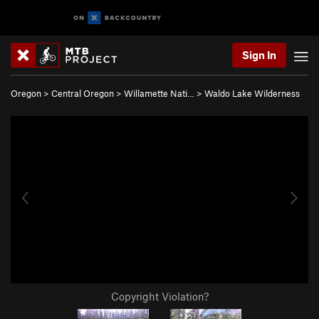
Sign In
Oregon
>
Central Oregon
>
Willamette Nati…
>
Waldo Lake Wilderness
Copyright Violation?