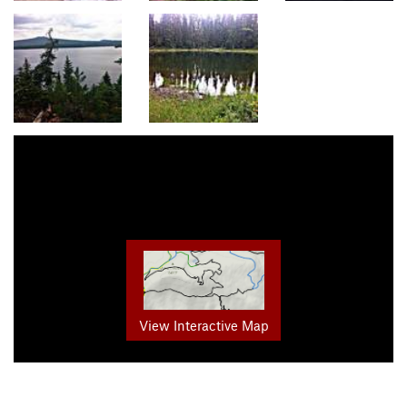
View Interactive Map