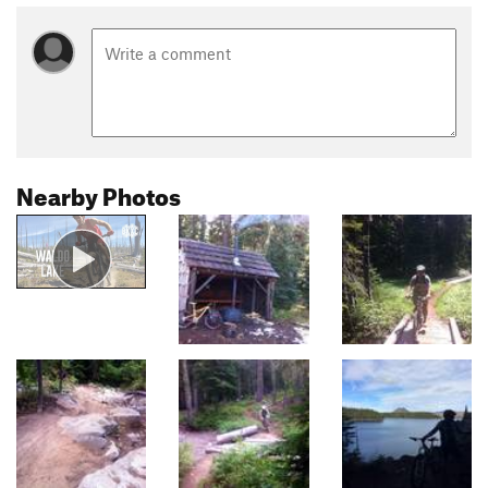
Nearby Photos