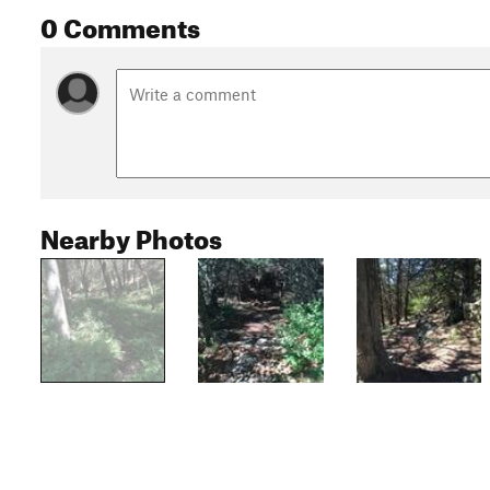
0 Comments
Nearby Photos