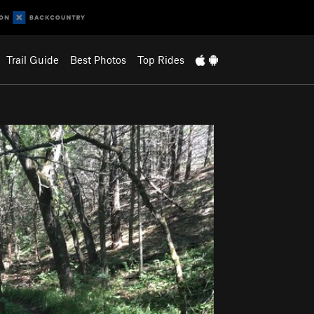
Trail Guide
Best Photos
Top Rides