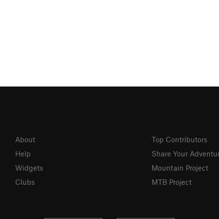
About
Top Contributors
Help
Share Your Adventu
Widgets
Mountain Project
Clubs
MTB Project