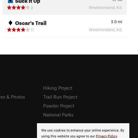
Westmoreland, KS
2
Oscar's Trail
3.0
mi
Westmoreland, KS
11
Hiking Project
res & Photos
Trail Run Project
Powder Project
National Parks
We use cookies to enhance your online experience. By
using this website you agree to our
Privacy Policy
.