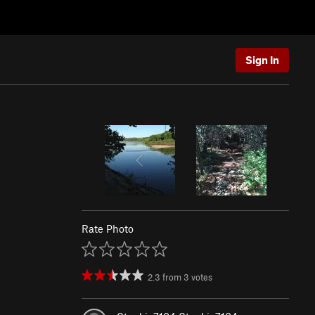
Sign In
Rate Photo
2.3
from
3
votes