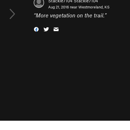
Stackie7104 Stackie7104
Aug 21, 2016 near
Westmoreland, KS
“
More vegetation on the trail.
”