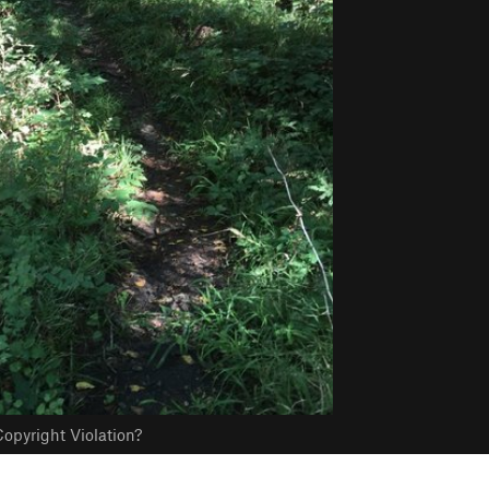
opyright Violation?