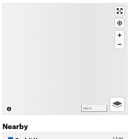
500 ft
Nearby
Suck It Up
1.7
mi