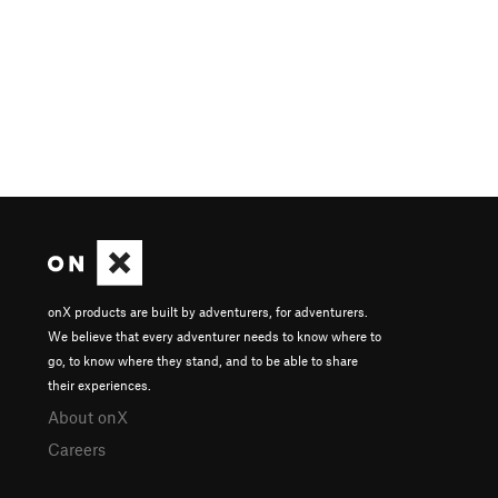
onX products are built by adventurers, for adventurers.
We believe that every adventurer needs to know where to
go, to know where they stand, and to be able to share
their experiences.
About onX
Careers