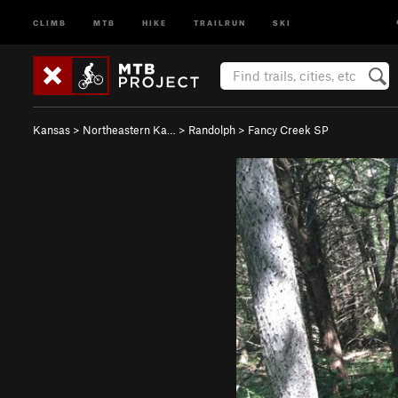
CLIMB
MTB
HIKE
TRAILRUN
SKI
Kansas
>
Northeastern Ka…
>
Randolph
>
Fancy Creek SP