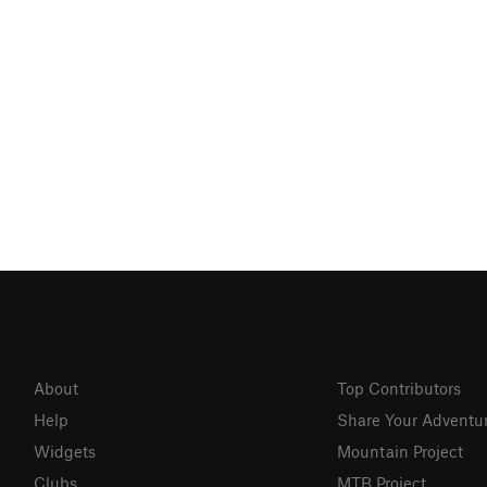
About
Top Contributors
Help
Share Your Adventu
Widgets
Mountain Project
Clubs
MTB Project