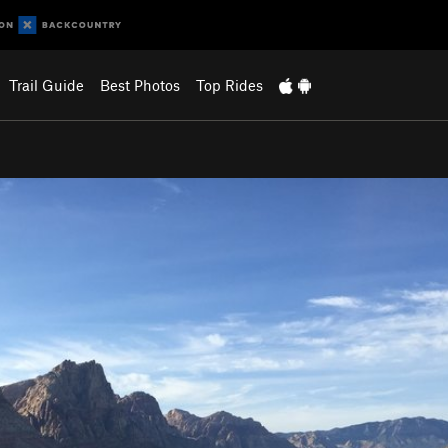
Trail Guide
Best Photos
Top Rides