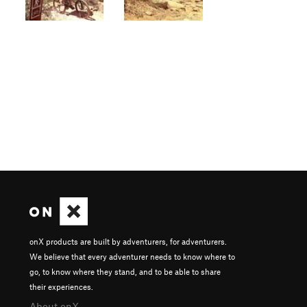
onX products are built by adventurers, for adventurers.
We believe that every adventurer needs to know where to
go, to know where they stand, and to be able to share
their experiences.
About onX