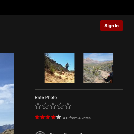
Sign In
Rate Photo
4.0
from
4
votes