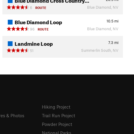
Blue Diamond, NV
6
ROUTE
Blue Diamond Loop
10.5
mi
Blue Diamond, NV
96
ROUTE
Landmine Loop
7.3
mi
Summerlin South, NV
51
Hiking Project
res & Photos
Trail Run Project
Powder Project
National Parks