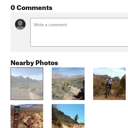
0 Comments
Nearby Photos