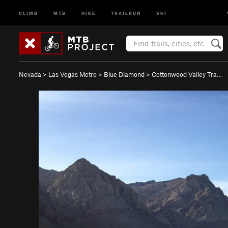
CLIMB
MTB
HIKE
TRAILRUN
SKI
Nevada
>
Las Vegas Metro
>
Blue Diamond
>
Cottonwood Valley Tra…