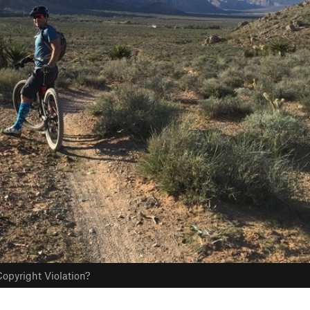
opyright Violation?