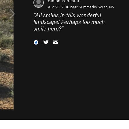
Simon Perreault
Aug 20, 2016 near
Summerlin South, NV
“
All smiles in this wonderful
landscape! Perhaps too much
smile here?
”