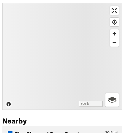
500 ft
Nearby
Blue Diamond Cross Country…
20.5
mi