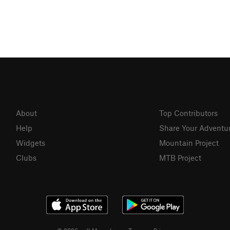
About
Top Contributors
Help
Share Your Adventu
Widgets
Mountain Project
Clubs
MTB Project