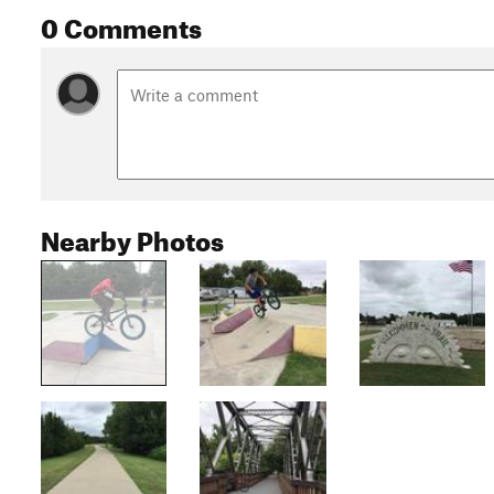
0 Comments
Nearby Photos