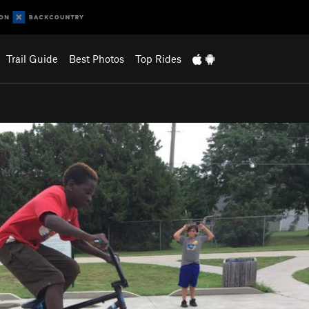
Trail Guide
Best Photos
Top Rides