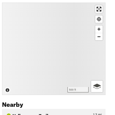
500 ft
Nearby
Valkommen Trail
1.3
mi