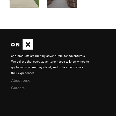
onX products are built by adventurers, for adventurers.
We believe that every adventurer needs to know where to
go, to know where they stand, and to be able to share
their experiences.
About onX
Careers