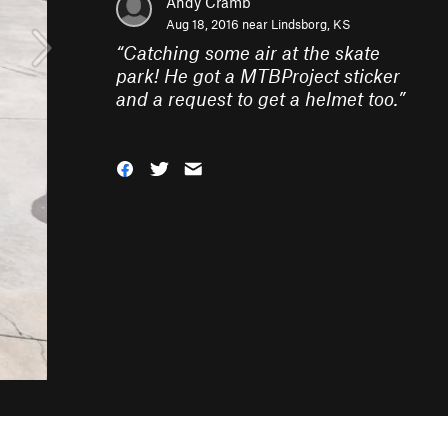
Andy Cramb
Aug 18, 2016 near
Lindsborg, KS
“
Catching some air at the skate
park! He got a MTBProject sticker
and a request to get a helmet too.
”