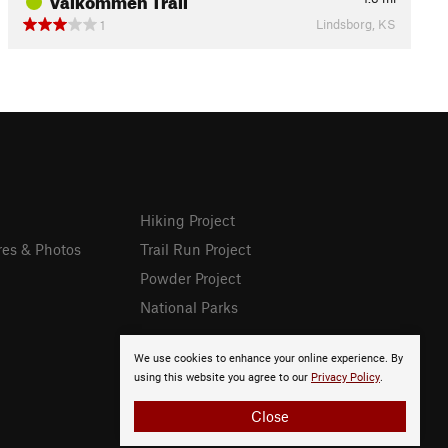
Lindsborg, KS
1
Hiking Project
res & Photos
Trail Run Project
Powder Project
National Parks
We use cookies to enhance your online experience. By
using this website you agree to our
Privacy Policy
.
Close