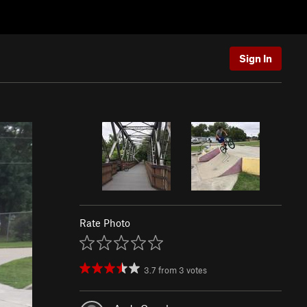
Sign In
Rate Photo
3.7
from
3
votes