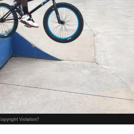
opyright Violation?