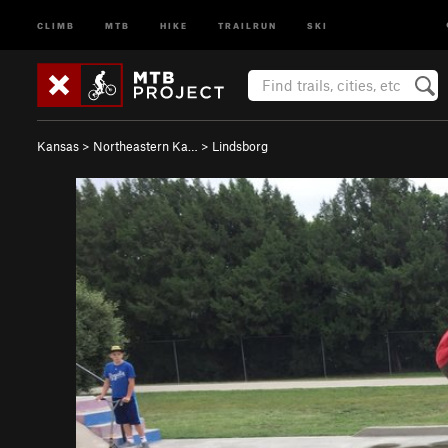
CLIMB
MTB
HIKE
TRAILRUN
SKI
Kansas
>
Northeastern Ka…
>
Lindsborg