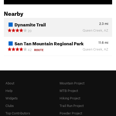
Nearby
Dynamite Trail
2.3
mi
Queen Creek, AZ
20
San Tan Mountain Regional Park
11.6
mi
Queen Creek, AZ
42
ROUTE
About
Mountain Project
Help
MTB Project
Widgets
Hiking Project
Clubs
Trail Run Project
Top Contributors
Powder Project