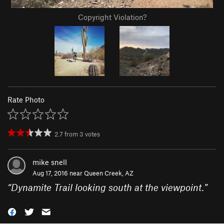
Copyright Violation?
Rate Photo
2.7
from
3
votes
mike snell
Aug 17, 2016 near
Queen Creek, AZ
“
Dynamite Trail looking south at the viewpoint.
”