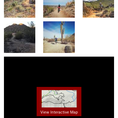
View Interactive Map