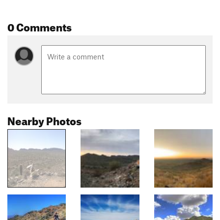
0 Comments
Nearby Photos