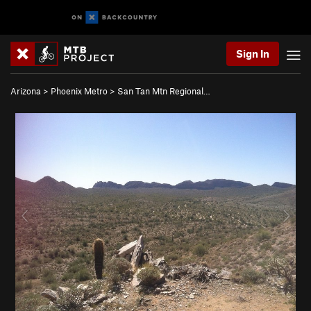
Sign In
Arizona
>
Phoenix Metro
>
San Tan Mtn Regional…