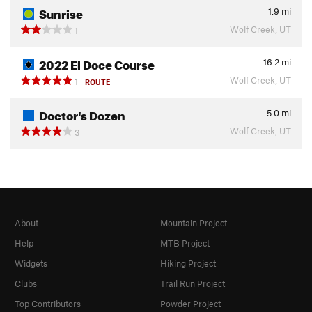
Sunrise
1.9
mi
Wolf Creek, UT
1
2022 El Doce Course
16.2
mi
Wolf Creek, UT
1
ROUTE
Doctor's Dozen
5.0
mi
Wolf Creek, UT
3
About
Mountain Project
Help
MTB Project
Widgets
Hiking Project
Clubs
Trail Run Project
Top Contributors
Powder Project