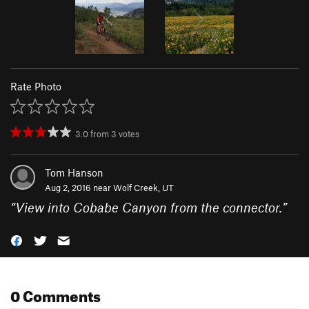
Rate Photo
3.0
from
3
votes
Tom Hanson
Aug 2, 2016 near
Wolf Creek, UT
“
View into Cobabe Canyon from the connector.
”
0 Comments