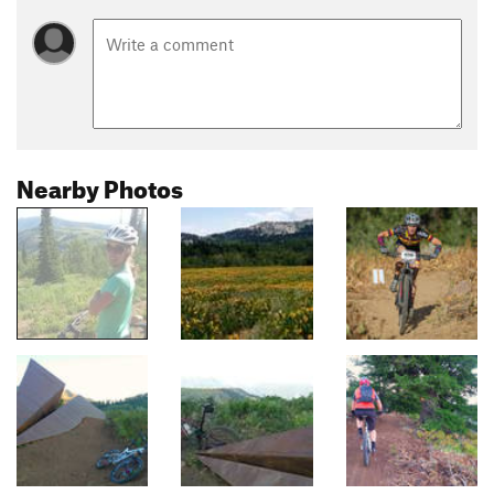
Nearby Photos