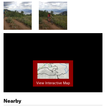
View Interactive Map
Nearby