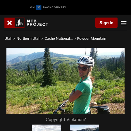
Sign In
Utah
>
Northern Utah
>
Cache National…
>
Powder Mountain
Copyright Violation?