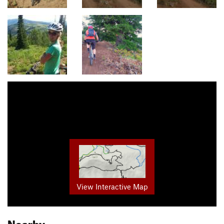
View Interactive Map
Nearby