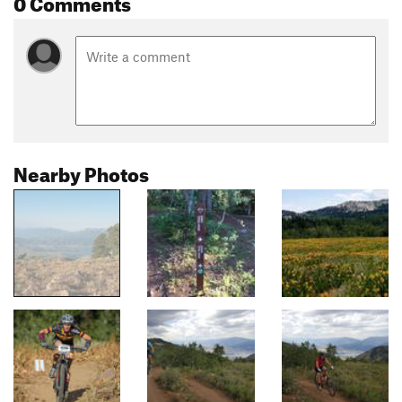
0 Comments
Nearby Photos