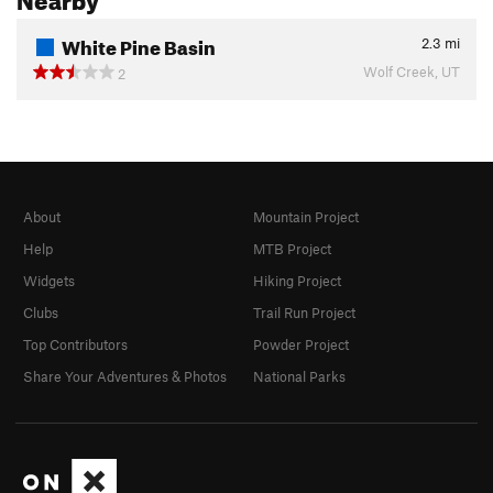
White Pine Basin
2.3
mi
Wolf Creek, UT
2
About
Mountain Project
Help
MTB Project
Widgets
Hiking Project
Clubs
Trail Run Project
Top Contributors
Powder Project
Share Your Adventures & Photos
National Parks