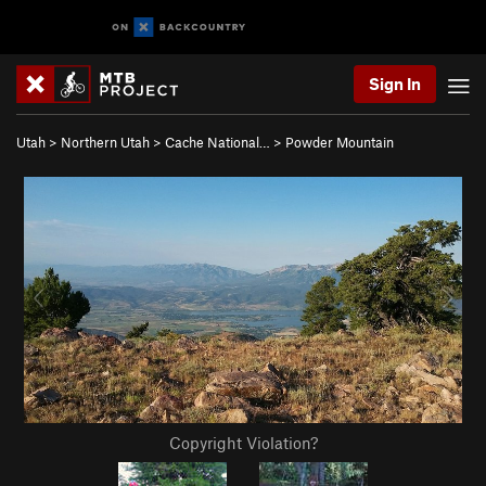
Sign In
Utah
>
Northern Utah
>
Cache National…
>
Powder Mountain
Copyright Violation?