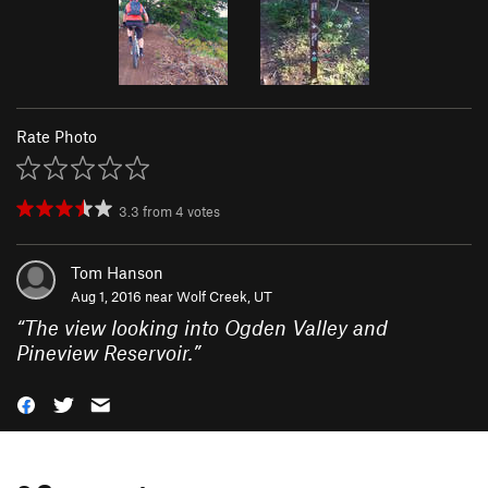
Rate Photo
3.3
from
4
votes
Tom Hanson
Aug 1, 2016 near
Wolf Creek, UT
“
The view looking into Ogden Valley and
Pineview Reservoir.
”