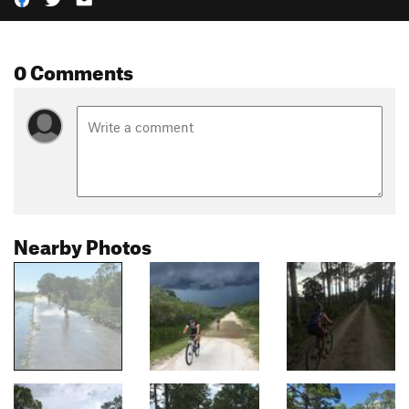
0 Comments
Nearby Photos