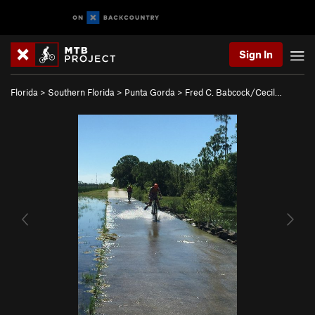
Sign In
Florida
>
Southern Florida
>
Punta Gorda
>
Fred C. Babcock/Cecil…