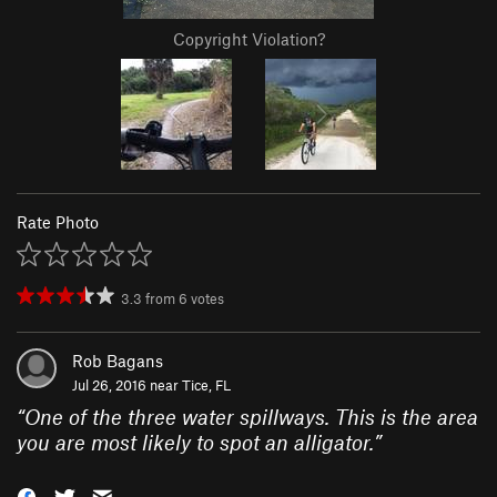
Copyright Violation?
Rate Photo
3.3
from
6
votes
Rob Bagans
Jul 26, 2016 near
Tice, FL
“
One of the three water spillways. This is the area
you are most likely to spot an alligator.
”