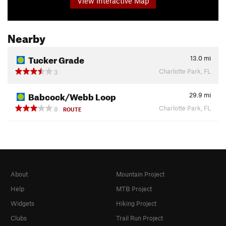
View Interactive Map
Nearby
Tucker Grade
13.0
mi
Charlotte Park, FL
3
Babcock/Webb Loop
29.9
mi
Charlotte Park, FL
8
ROUTE
About
Mountain Project
Help
MTB Project
Widgets
Hiking Project
Clubs
Trail Run Project