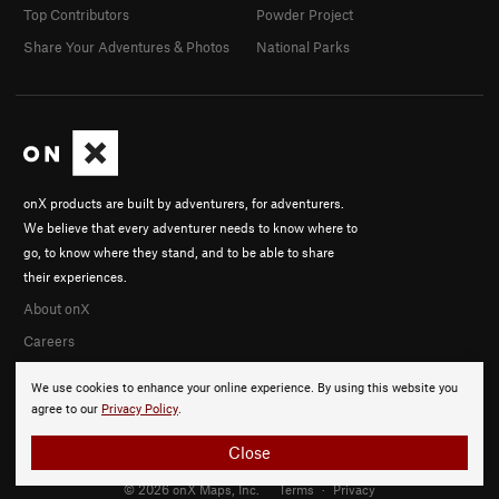
Top Contributors
Powder Project
Share Your Adventures & Photos
National Parks
onX products are built by adventurers, for adventurers.
We believe that every adventurer needs to know where to
go, to know where they stand, and to be able to share
their experiences.
About onX
Careers
We use cookies to enhance your online experience. By using this website you
agree to our
Privacy Policy
.
Close
© 2026 onX Maps, Inc.
Terms
·
Privacy