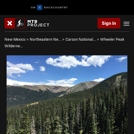
Sign In
New Mexico
>
Northeastern Ne…
>
Carson National…
>
Wheeler Peak
Wilderne…