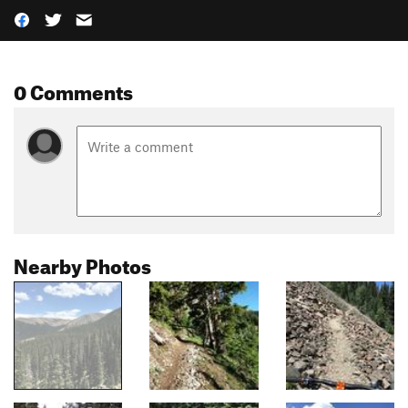
0 Comments
Nearby Photos