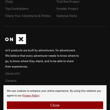
Clubs
Trail Run Project
Top Contributors
Powder Project
Share Your Adventures & Photos
National Parks
onX products are built by adventurers, for adventurers.
We believe that every adventurer needs to know where to
go, to know where they stand, and to be able to share
their experiences.
About onX
Careers
We use cookies to enhance your online experience. By using this website you
agree to our
Privacy Policy
.
Close