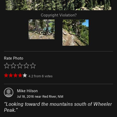
Copyright Violation?
Rate Photo
4.2
from
6
votes
Mike Hilson
Jul 18, 2016 near
Red River, NM
“
Looking toward the mountains south of Wheeler
Peak.
”