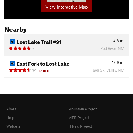
View Interactive Map
Nearby
Lost Lake Trail #91
4.8
mi
Red River, NM
2
East Fork to Lost Lake
13.9
mi
Taos Ski Valley, NM
39
ROUTE
About
Mountain Project
Help
MTB Project
Widgets
Hiking Project