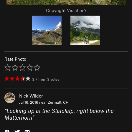
Copyright Violation?
Rate Photo
3.7
from
3
votes
Nick Wilder
Jul 16, 2016 near
Zermatt, CH
“
Looking up at the Stafelalp, right below the
Matterhorn
”