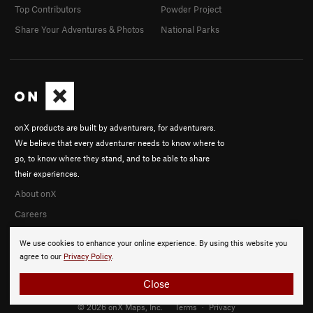
Top Contributors
Powder Project
Share Your Adventures & Photos
National Parks
onX products are built by adventurers, for adventurers.
We believe that every adventurer needs to know where to
go, to know where they stand, and to be able to share
their experiences.
About onX
Careers
We use cookies to enhance your online experience. By using this website you
agree to our
Privacy Policy
.
Close
© 2026 onX Maps, Inc.
Terms
·
Privacy