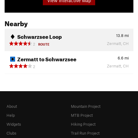
View Interactive Map
Nearby
Schwarzsee Loop
13.8
mi
Zermatt, CH
2
ROUTE
Zermatt to Schwarzsee
6.6
mi
Zermatt, CH
2
About
Mountain Project
Help
MTB Project
Widgets
Hiking Project
Clubs
Trail Run Project