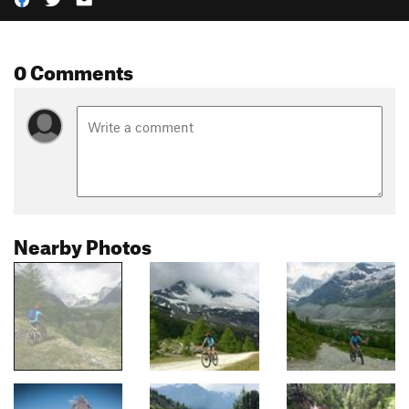
0 Comments
Nearby Photos