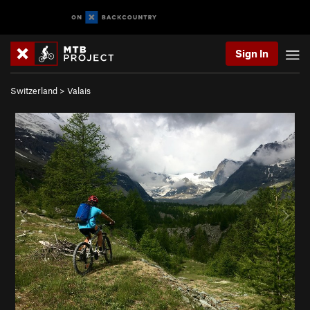
Sign In
Switzerland
>
Valais