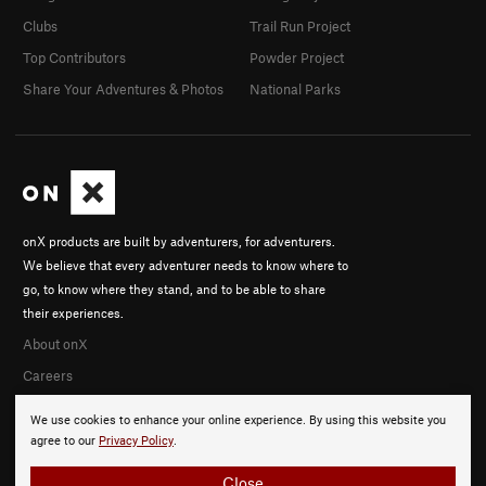
Clubs
Trail Run Project
Top Contributors
Powder Project
Share Your Adventures & Photos
National Parks
onX products are built by adventurers, for adventurers.
We believe that every adventurer needs to know where to
go, to know where they stand, and to be able to share
their experiences.
About onX
Careers
We use cookies to enhance your online experience. By using this website you
agree to our
Privacy Policy
.
Close