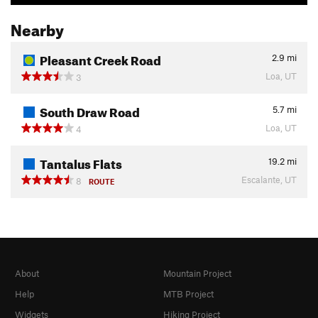
Nearby
Pleasant Creek Road
2.9
mi
Loa, UT
3
South Draw Road
5.7
mi
Loa, UT
4
Tantalus Flats
19.2
mi
Escalante, UT
8
ROUTE
About
Mountain Project
Help
MTB Project
Widgets
Hiking Project