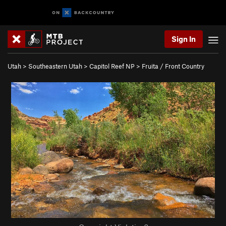
Sign In
Utah
>
Southeastern Utah
>
Capitol Reef NP
>
Fruita / Front Country