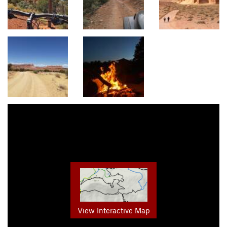
View Interactive Map