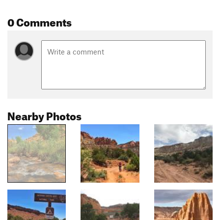
0 Comments
Nearby Photos