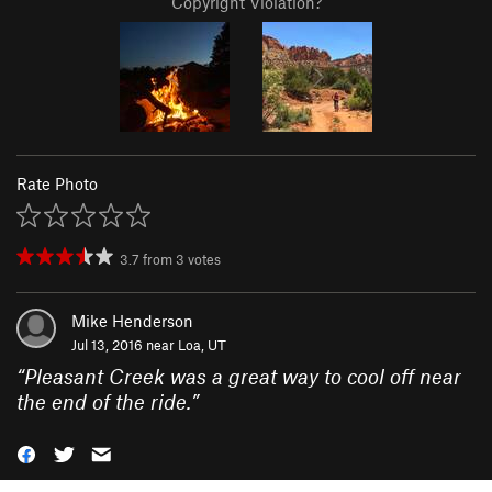
Copyright Violation?
Rate Photo
3.7
from
3
votes
Mike Henderson
Jul 13, 2016 near
Loa, UT
“
Pleasant Creek was a great way to cool off near
the end of the ride.
”