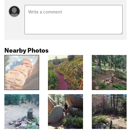
Nearby Photos