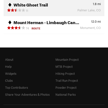
White Ghost Trail
1.8
mi
Palmer Lake, CO
11
Mount Herman - Limbaugh Can…
12.0
mi
Monument, CO
74
ROUTE
About
Mountain Project
Help
MTB Project
Widgets
Hiking Project
Clubs
Trail Run Project
Top Contributors
Powder Project
Share Your Adventures & Photos
National Parks