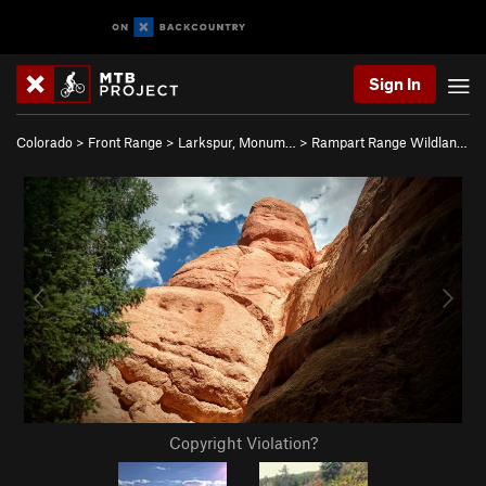
Sign In
Colorado
>
Front Range
>
Larkspur, Monum…
>
Rampart Range Wildlan…
Copyright Violation?