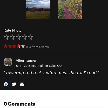
Rate Photo
3.3
from
4
votes
Allen Tanner
Jul 11, 2016 near
Palmer Lake, CO
“
Towering red rock feature near the trail's end.
”
0 Comments