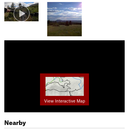
View Interactive Map
Nearby