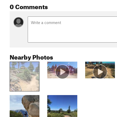
0 Comments
Nearby Photos