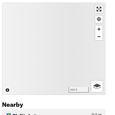
500 ft
Nearby
Bluff Lake Loop
21.6
mi