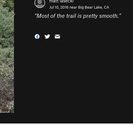
matt lasecki
Jul 10, 2016 near
Big Bear Lake, CA
“
Most of the trail is pretty smooth.
”