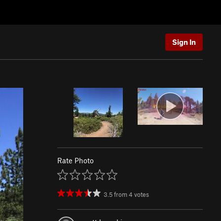
Sign In
Rate Photo
3.5
from
4
votes