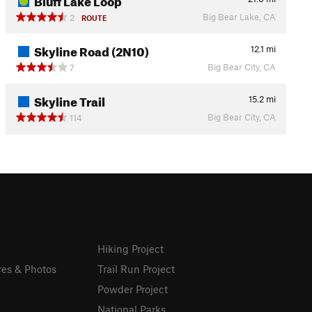
Big Bear Lake, CA
2
ROUTE
Skyline Road (2N10)
12.1
mi
Big Bear City, CA
7
Skyline Trail
15.2
mi
Big Bear City, CA
114
Hiking Project
res & Photos
Trail Run Project
Powder Project
National Parks