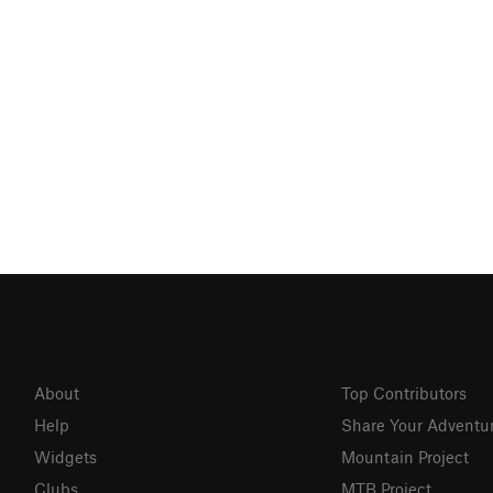
About
Top Contributors
Help
Share Your Adventu
Widgets
Mountain Project
Clubs
MTB Project