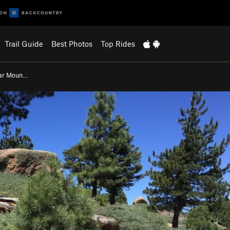
Trail Guide
Best Photos
Top Rides
ar Moun…