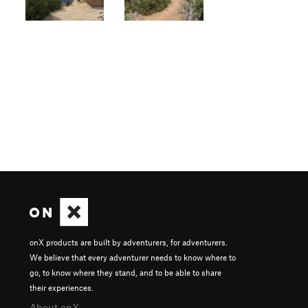
onX products are built by adventurers, for adventurers.
We believe that every adventurer needs to know where to
go, to know where they stand, and to be able to share
their experiences.
About onX