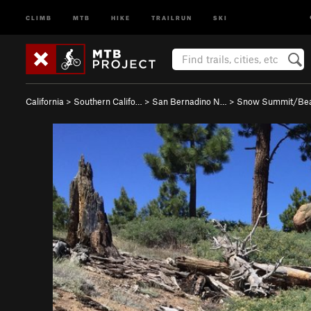
CLIMB
MTB
HIKE
TRAILRUN
SKI
California
>
Southern Califo…
>
San Bernadino N…
>
Snow Summit/Be