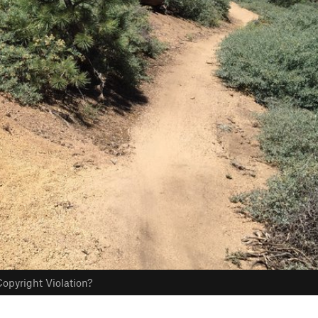
opyright Violation?