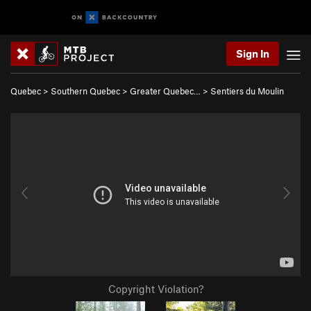
Sign In
Quebec
>
Southern Quebec
>
Greater Quebec…
>
Sentiers du Moulin
Copyright Violation?