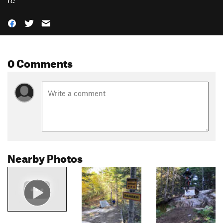
0 Comments
Nearby Photos