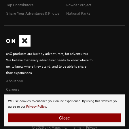
Top Contributors
Powder Project
Share Your Adventures & Photos
National Parks
onX products are built by adventurers, for adventurers.
We believe that every adventurer needs to know where to
go, to know where they stand, and to be able to share
their experiences.
About onX
Careers
We use cookies to enhance your online experience. By using this website you
agree to our
Privacy Policy
.
Close
© 2026 onX Maps, Inc.
Terms
·
Privacy