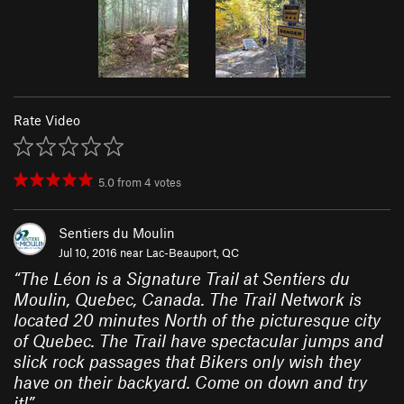
Rate Video
5.0
from
4
votes
Sentiers du Moulin
Jul 10, 2016 near
Lac-Beauport, QC
“
The Léon is a Signature Trail at Sentiers du
Moulin, Quebec, Canada. The Trail Network is
located 20 minutes North of the picturesque city
of Quebec. The Trail have spectacular jumps and
slick rock passages that Bikers only wish they
have on their backyard. Come on down and try
it!
”