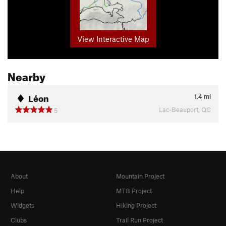
View Interactive Map
Nearby
Léon
1.4
mi
Lac-Beauport, QC
5
About
Mountain Project
Help
MTB Project
Widgets
Hiking Project
Clubs
Trail Run Project