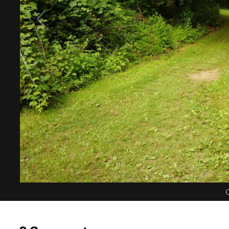
C
0 Comments