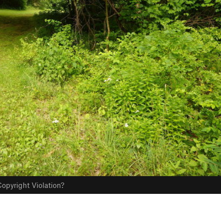
opyright Violation?