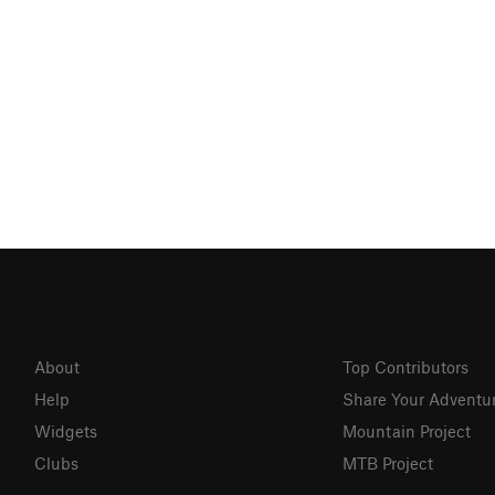
About
Top Contributors
Help
Share Your Adventu
Widgets
Mountain Project
Clubs
MTB Project