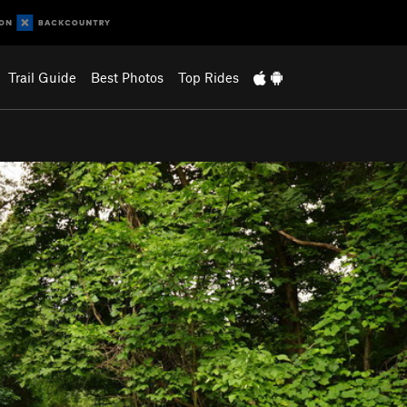
Trail Guide
Best Photos
Top Rides