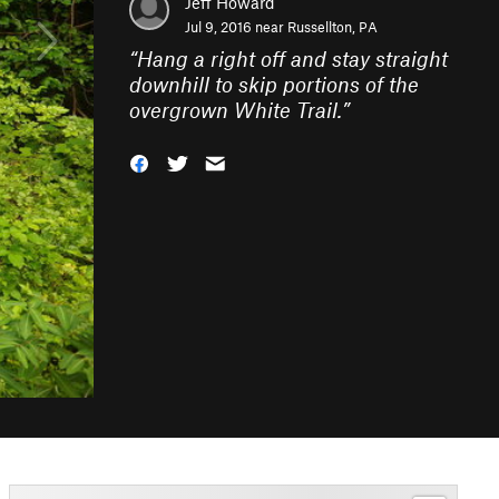
Jeff Howard
Jul 9, 2016 near
Russellton, PA
“
Hang a right off and stay straight
downhill to skip portions of the
overgrown White Trail.
”