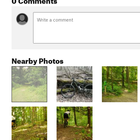
Nearby Photos