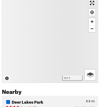
500 ft
Nearby
Deer Lakes Park
8.8
mi