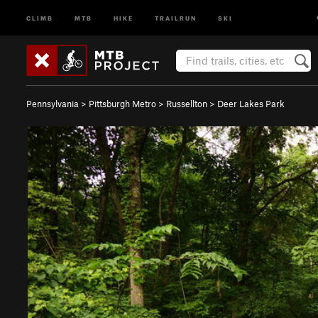
CLIMB
MTB
HIKE
TRAILRUN
SKI
Pennsylvania
>
Pittsburgh Metro
>
Russellton
>
Deer Lakes Park