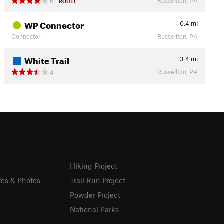
Russellton, PA
6
ROUTE
WP Connector
0.4
mi
Connector
Russellton, PA
White Trail
3.4
mi
Russellton, PA
4
Hiking Project
res & Photos
Trail Run Project
Powder Project
National Parks