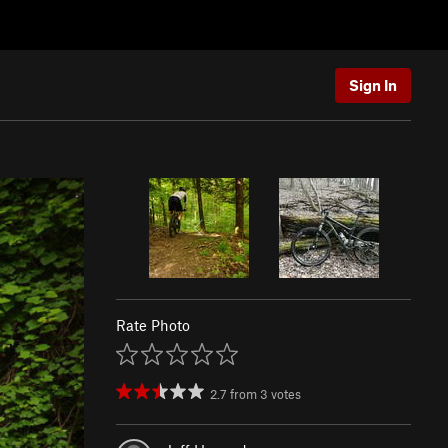
Sign In
Rate Photo
2.7
from
3
votes