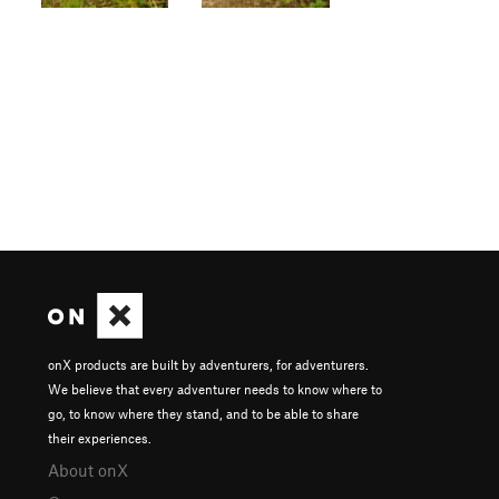
onX products are built by adventurers, for adventurers.
We believe that every adventurer needs to know where to
go, to know where they stand, and to be able to share
their experiences.
About onX