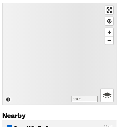
500 ft
Nearby
Sage Hills Trail
1.1
mi