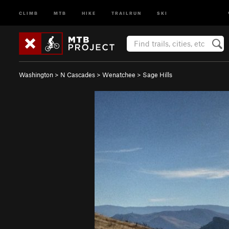
CLIMB
MTB
HIKE
TRAILRUN
SKI
Washington
>
N Cascades
>
Wenatchee
>
Sage Hills