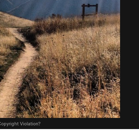
opyright Violation?