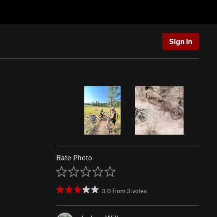
Sign In
Rate Photo
3.0
from
3
votes