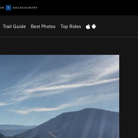
Trail Guide
Best Photos
Top Rides