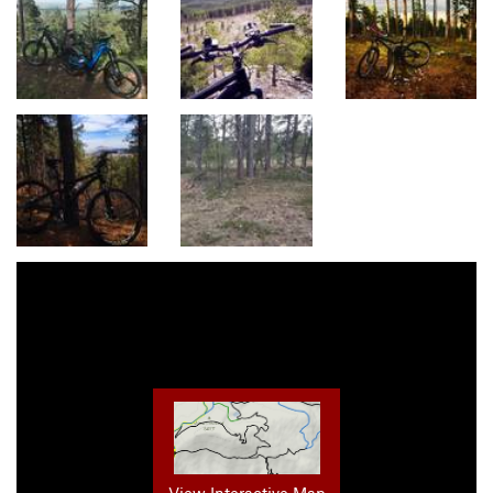
View Interactive Map