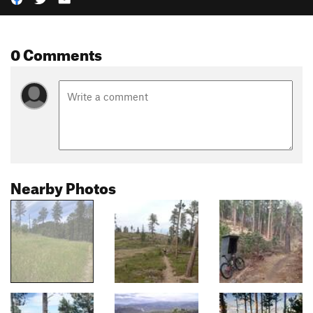
0 Comments
Nearby Photos