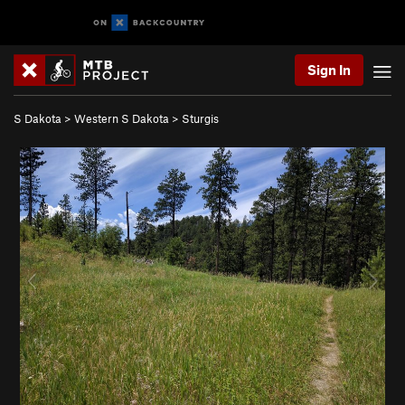
Sign In
S Dakota
>
Western S Dakota
>
Sturgis