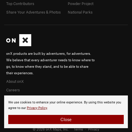
Top Contributors
Powder Project
Share Your Adventures & Photos
National Parks
onX products are built by adventurers, for adventurers.
We believe that every adventurer needs to know where to
go, to know where they stand, and to be able to share
their experiences.
About onX
Careers
We use cookies to enhance your online experience. By using this website you
agree to our
Privacy Policy
.
Close
© 2026 onX Maps, Inc.
Terms
·
Privacy