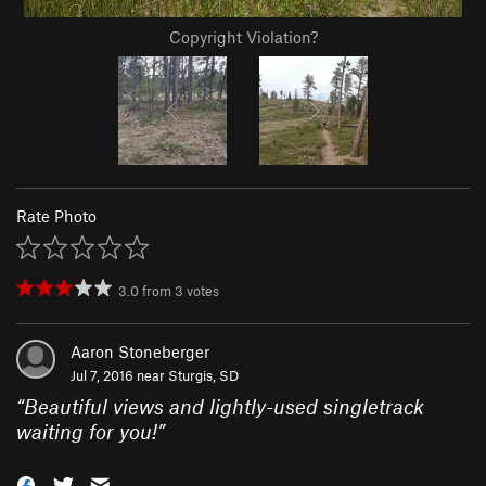
Copyright Violation?
Rate Photo
3.0
from
3
votes
Aaron Stoneberger
Jul 7, 2016 near
Sturgis, SD
“
Beautiful views and lightly-used singletrack
waiting for you!
”