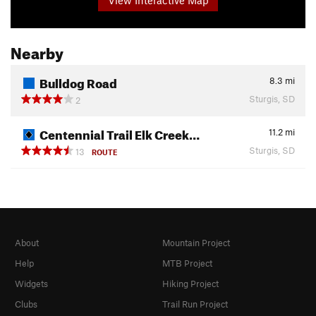
Nearby
Bulldog Road
8.3
mi
Sturgis, SD
2
Centennial Trail Elk Creek…
11.2
mi
Sturgis, SD
13
ROUTE
About
Mountain Project
Help
MTB Project
Widgets
Hiking Project
Clubs
Trail Run Project