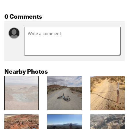
0 Comments
Nearby Photos