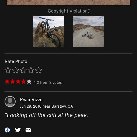
Copyright Violation?
Rate Photo
4.0
from
3
votes
Ryan Rizzo
Jun 29, 2016 near
Barstow, CA
“
Looking off the cliff at the peak.
”