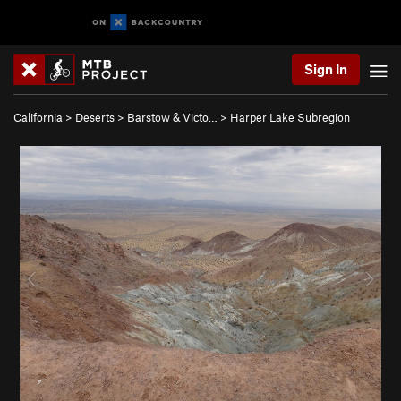
Sign In
California
>
Deserts
>
Barstow & Victo…
>
Harper Lake Subregion