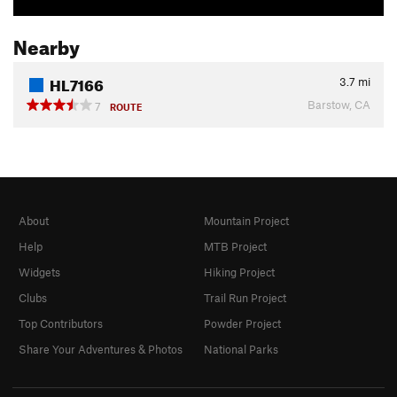
Nearby
HL7166
3.7
mi
Barstow, CA
7
ROUTE
About
Mountain Project
Help
MTB Project
Widgets
Hiking Project
Clubs
Trail Run Project
Top Contributors
Powder Project
Share Your Adventures & Photos
National Parks