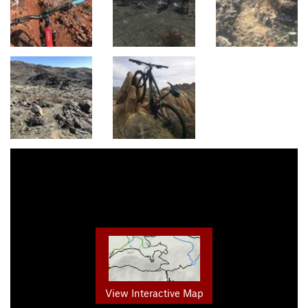
View Interactive Map