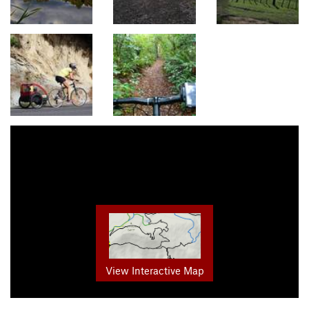
View Interactive Map