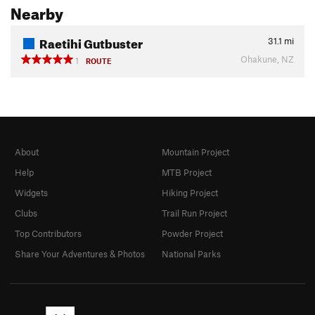
Nearby
Raetihi Gutbuster
31.1
mi
Ohakune, NZ
1
ROUTE
About
Mountain Project
Help
MTB Project
Widgets
Hiking Project
Clubs
Trail Run Project
Top Contributors
Powder Project
Share Your Adventures & Photos
National Parks