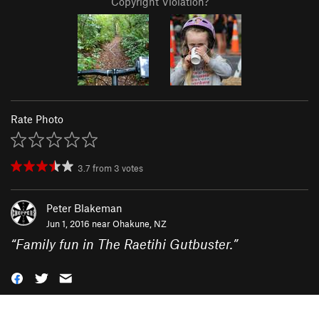
Copyright Violation?
Rate Photo
3.7
from
3
votes
Peter Blakeman
Jun 1, 2016 near
Ohakune, NZ
“
Family fun in The Raetihi Gutbuster.
”