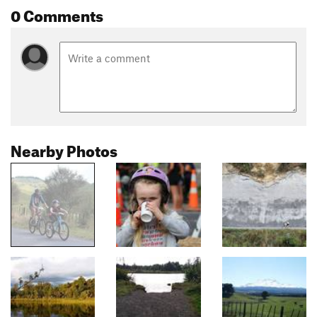
0 Comments
Nearby Photos