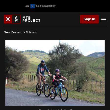
Sign In
New Zealand
>
N Island