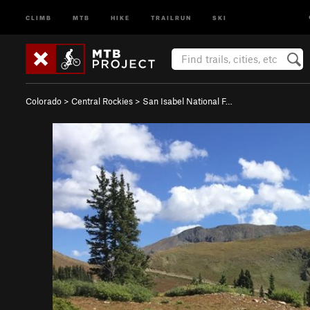
CLIMB
MTB
HIKE
TRAILRUN
SKI
Colorado
>
Central Rockies
>
San Isabel National F…