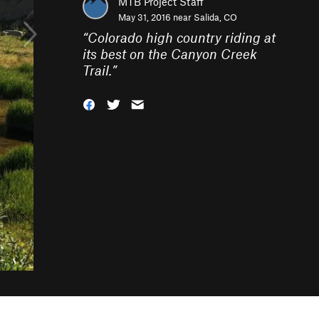
MTB Project Staff
May 31, 2016 near
Salida, CO
“
Colorado high country riding at
its best on the Canyon Creek
Trail.
”