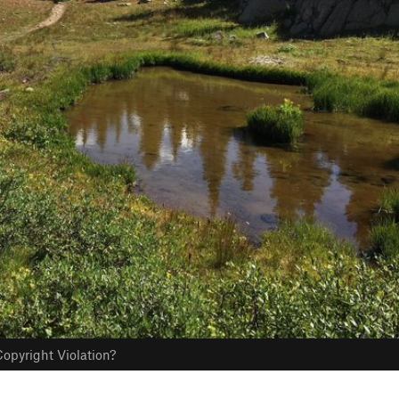
opyright Violation?