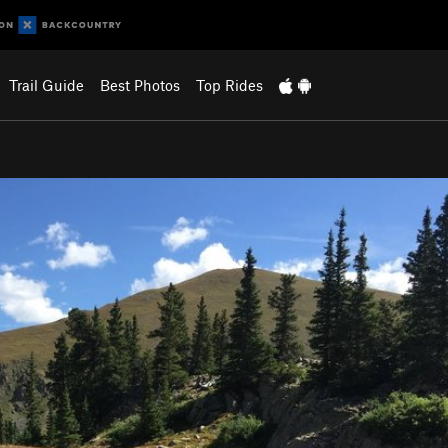
Trail Guide
Best Photos
Top Rides