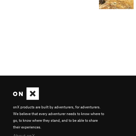
onX products are built by adventurers, for adventurers.
We believe that every adventurer needs to know where to
go, to know where they stand, and to be able to share
their experiences.
About onX