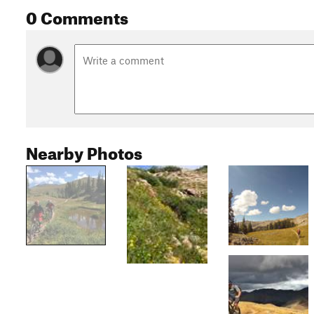
0 Comments
Nearby Photos