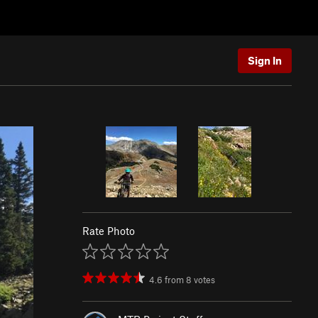
Sign In
Rate Photo
4.6
from
8
votes