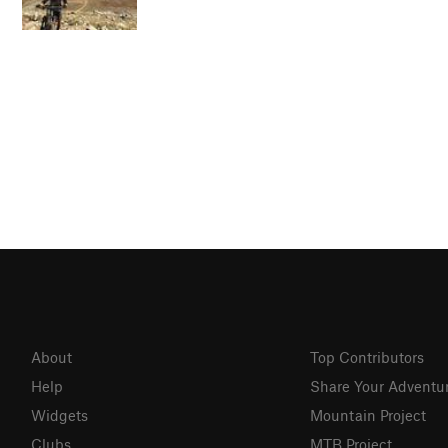
About
Top Contributors
Help
Share Your Adventu
Widgets
Mountain Project
Clubs
MTB Project