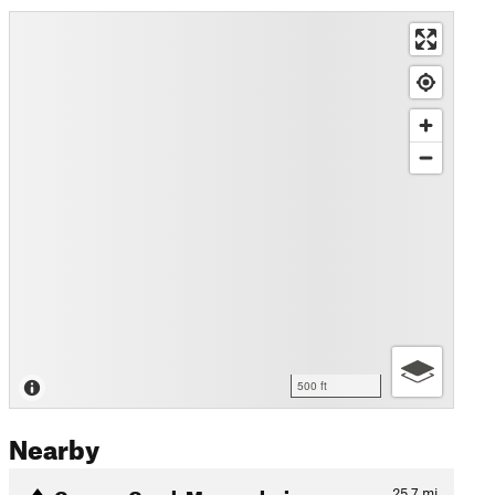
500 ft
Nearby
Canyon Creek Megacalorie
25.7
mi