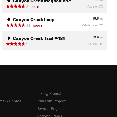
Alpine, CO
2
ROUTE
Canyon Creek Loop
19.6
mi
Whitepine, CO
43
ROUTE
Canyon Creek Trail #481
11.9
mi
Salida, CO
15
Hiking Project
res & Photos
Trail Run Project
Powder Project
National Parks