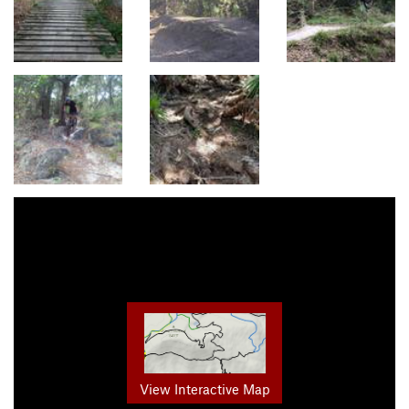
View Interactive Map