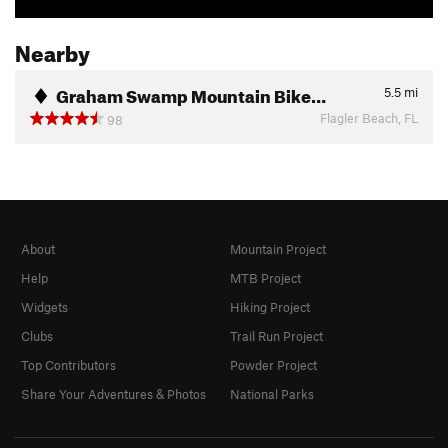
Nearby
Graham Swamp Mountain Bike…
5.5
mi
Flagler Beach, FL
98
About
Mountain Project
Help
MTB Project
Widgets
Hiking Project
Clubs
Trail Run Project
Top Contributors
Powder Project
Share Your Adventures & Photos
National Parks