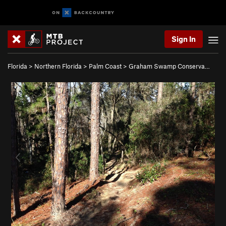
Sign In
Florida
>
Northern Florida
>
Palm Coast
>
Graham Swamp Conserva…