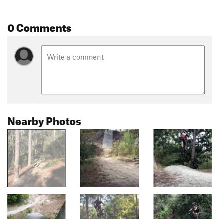
0 Comments
Nearby Photos