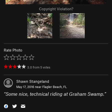
Copyright Violation?
Rate Photo
3.0
from
5
votes
Shawn Stangeland
May 17, 2016 near
Flagler Beach, FL
“
Some nice, technical riding at Graham Swamp.
”