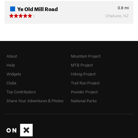
Ye Old Mill Road
0.8
mi
Ohakune, NZ
1
About
Mountain Project
Help
MTB Project
Widgets
Hiking Project
Clubs
Trail Run Project
Top Contributors
Powder Project
Share Your Adventures & Photos
National Parks