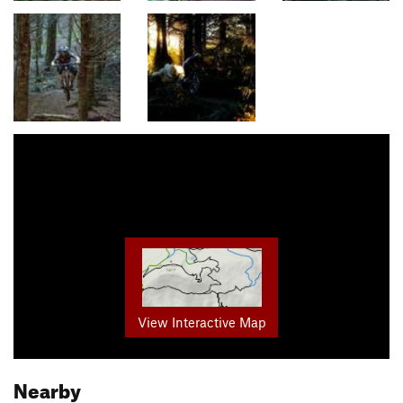
View Interactive Map
Nearby