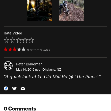
Rate Video
3.0
from
3
votes
Peter Blakeman
May 14, 2016 near
Ohakune, NZ
“
A quick look at Ye Old Mill Rd @ "The Pines".
”
0 Comments