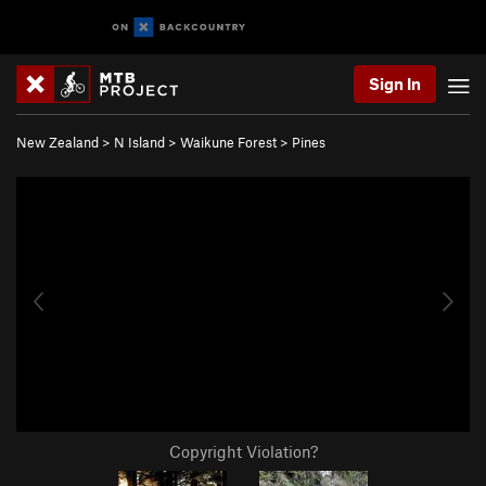
Sign In
New Zealand
>
N Island
>
Waikune Forest
>
Pines
Copyright Violation?