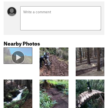
Nearby Photos