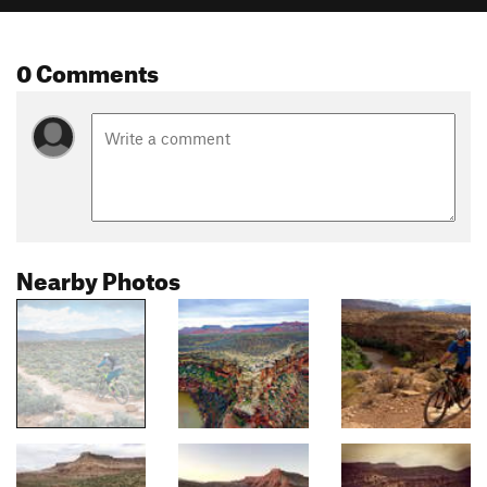
0 Comments
Nearby Photos