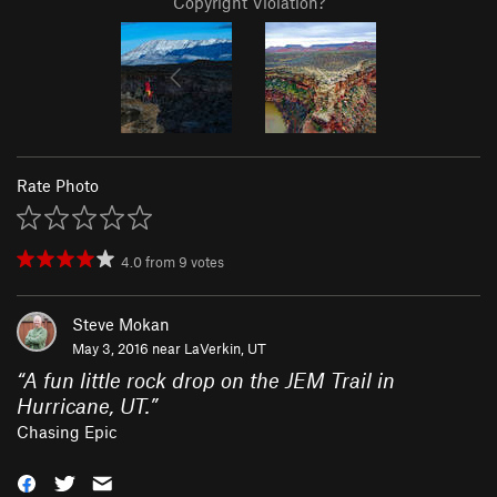
Copyright Violation?
Rate Photo
4.0
from
9
votes
Steve Mokan
May 3, 2016 near
LaVerkin, UT
“
A fun little rock drop on the JEM Trail in
Hurricane, UT.
”
Chasing Epic