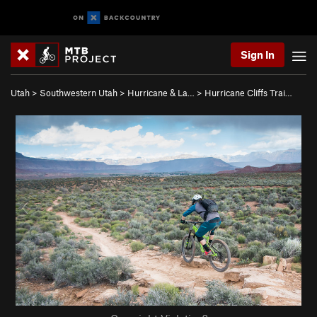
Sign In
Utah
>
Southwestern Utah
>
Hurricane & La…
>
Hurricane Cliffs Trai…