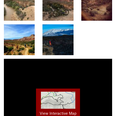
View Interactive Map