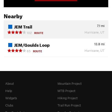
Nearby
JEM Trail
7.1
mi
Hurricane, UT
102
ROUTE
JEM/Goulds Loop
13.8
mi
Hurricane, UT
65
ROUTE
About
Mountain Project
Help
MTB Project
Widgets
Hiking Project
Clubs
Trail Run Project