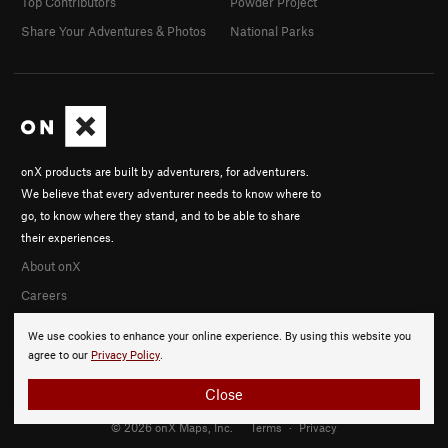
Top Contributors
Powder Project
Share Your Adventures & Photos
National Parks
onX products are built by adventurers, for adventurers.
We believe that every adventurer needs to know where to
go, to know where they stand, and to be able to share
their experiences.
About onX
Careers
We use cookies to enhance your online experience. By using this website you
agree to our
Privacy Policy
.
Close
© 2026 onX Maps, Inc.
Terms
·
Privacy