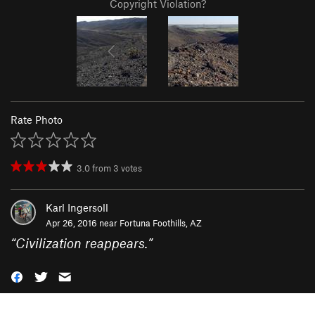
Copyright Violation?
Rate Photo
3.0
from
3
votes
Karl Ingersoll
Apr 26, 2016 near
Fortuna Foothills, AZ
“
Civilization reappears.
”