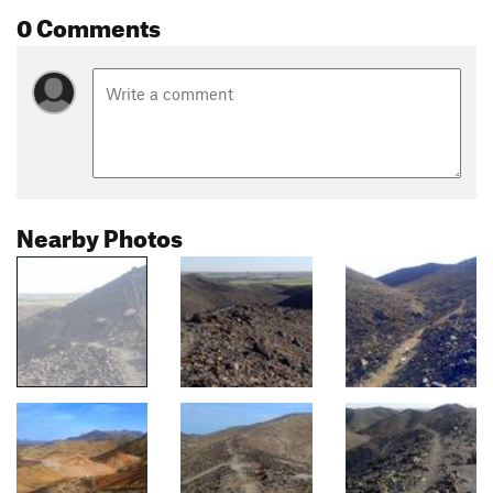
0 Comments
Nearby Photos