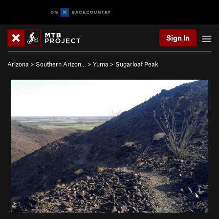
Sign In
Arizona
>
Southern Arizon…
>
Yuma
>
Sugarloaf Peak