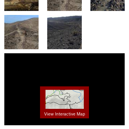
View Interactive Map