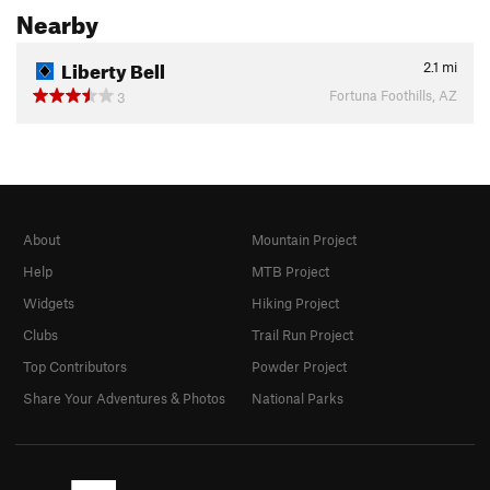
Nearby
Liberty Bell
2.1
mi
Fortuna Foothills, AZ
3
About
Mountain Project
Help
MTB Project
Widgets
Hiking Project
Clubs
Trail Run Project
Top Contributors
Powder Project
Share Your Adventures & Photos
National Parks