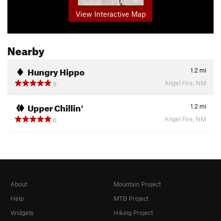
View Interactive Map
Nearby
Hungry Hippo
1.2
mi
Angel Fire, NM
9
Upper Chillin'
1.2
mi
Angel Fire, NM
6
About
Mountain Project
Help
MTB Project
Widgets
Hiking Project