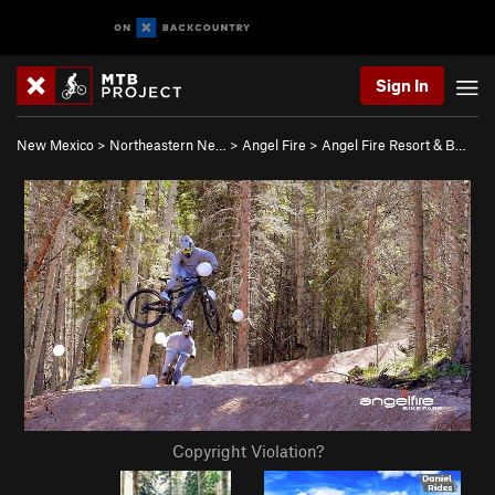
Sign In
New Mexico
>
Northeastern Ne…
>
Angel Fire
>
Angel Fire Resort & B…
Copyright Violation?