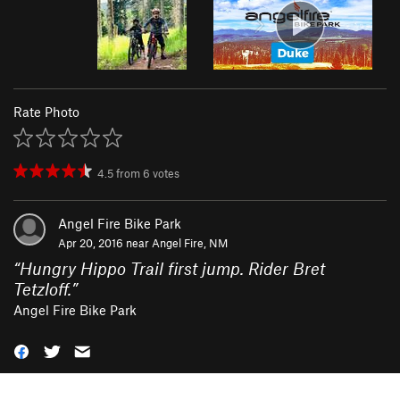
Rate Photo
4.5
from
6
votes
Angel Fire Bike Park
Apr 20, 2016 near
Angel Fire, NM
“
Hungry Hippo Trail first jump. Rider Bret
Tetzloff.
”
Angel Fire Bike Park