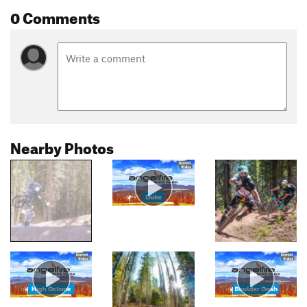
0 Comments
Nearby Photos