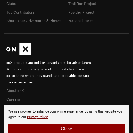
Clubs
Trail Run Project
Top Contributors
Powder Project
Share Your Adventures & Photos
National Parks
onX products are built by adventurers, for adventurers.
We believe that every adventurer needs to know where to
go, to know where they stand, and to be able to share
their experiences.
About onX
Careers
We use cookies to enhance your online experience. By using this website you
agree to our
Privacy Policy
.
Close