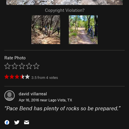
Copyright Violation?
Rate Photo
3.5
from
4
votes
david villarreal
Apr 16, 2016 near
Lago Vista, TX
“
Pace Bend has plenty of rocks so be prepared.
”