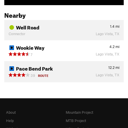
Nearby
Well Road
1.4
mi
Connector
Lago Vista, TX
Wookie Way
4.2
mi
Lago Vista, TX
7
Pace Bend Park
12.2
mi
Lago Vista, TX
39
ROUTE
About
Mountain Project
Help
MTB Project