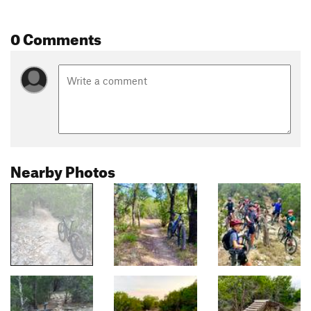
0 Comments
Nearby Photos