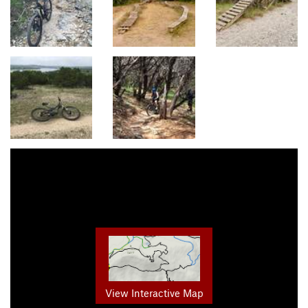
View Interactive Map