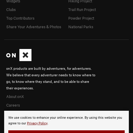
Widgets
Hiking Project
Clubs
Trail Run Project
Top Contributors
Powder Project
Share Your Adventures & Photos
National Parks
onX products are built by adventurers, for adventurers.
We believe that every adventurer needs to know where to
go, to know where they stand, and to be able to share
their experiences.
About onX
Careers
We use cookies to enhance your online experience. By using this website you
agree to our
Privacy Policy
.