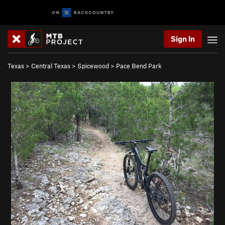
Sign In
Texas
>
Central Texas
>
Spicewood
>
Pace Bend Park