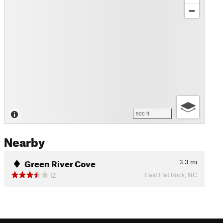
500 ft
Nearby
Green River Cove
3.3
mi
East Flat Rock, NC
12