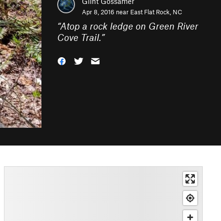
Glint Gossamer
Apr 8, 2016 near
East Flat Rock, NC
“
Atop a rock ledge on Green River
Cove Trail.
”