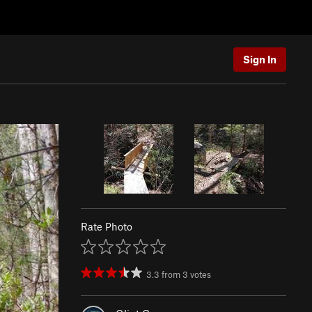
Sign In
Rate Photo
3.3
from
3
votes