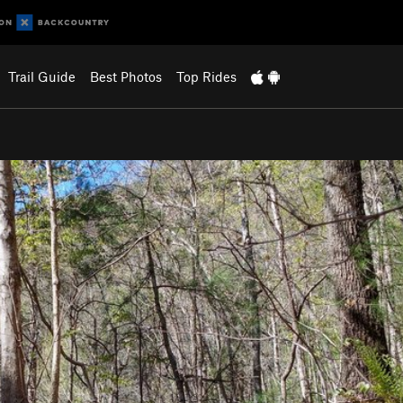
Trail Guide
Best Photos
Top Rides