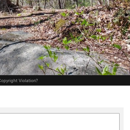
opyright Violation?