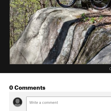
C
0 Comments