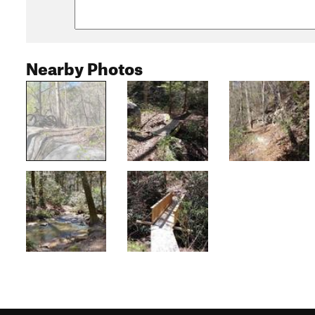
Nearby Photos