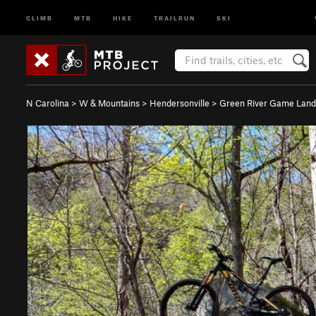
CLIMB
MTB
HIKE
TRAILRUN
SKI
N Carolina
>
W & Mountains
>
Hendersonville
>
Green River Game Land