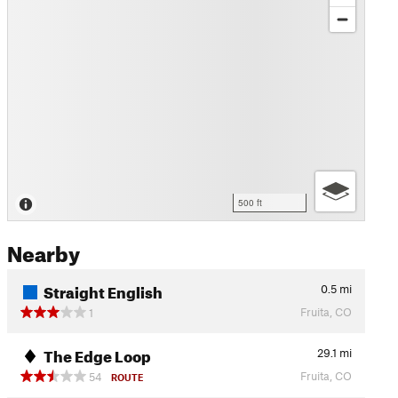
500 ft
Nearby
Straight English
0.5
mi
Fruita, CO
1
The Edge Loop
29.1
mi
Fruita, CO
54
ROUTE