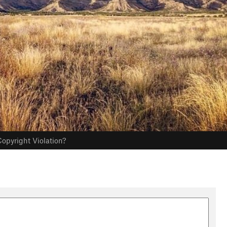
opyright Violation?