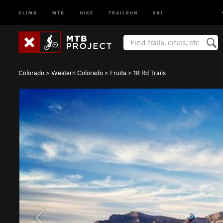
CLIMB
MTB
HIKE
TRAILRUN
SKI
Colorado
>
Western Colorado
>
Fruita
>
18 Rd Trails