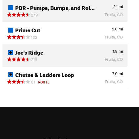
PBR - Pumps, Bumps, and Rol…
2.1
mi
Fruita, CO
279
Prime Cut
2.0
mi
Fruita, CO
132
Joe's Ridge
1.9
mi
Fruita, CO
219
Chutes & Ladders Loop
7.0
mi
Fruita, CO
81
ROUTE