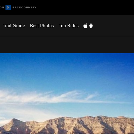
Trail Guide
Best Photos
Top Rides