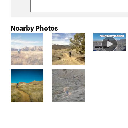
Nearby Photos