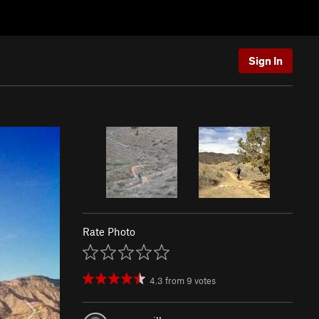
Sign In
Rate Photo
4.3
from
9
votes