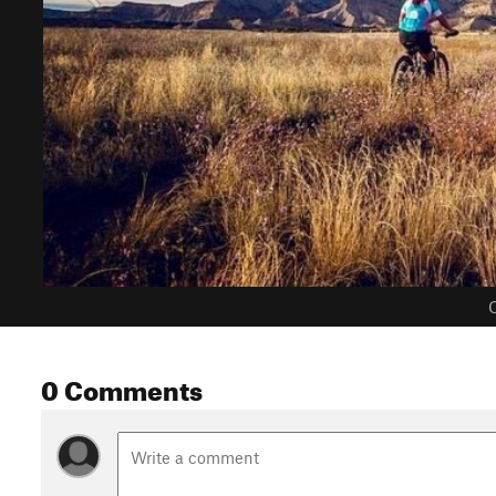
C
0 Comments