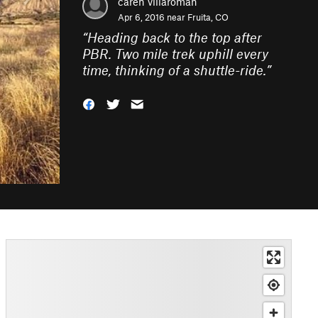
caren villaroman
Apr 6, 2016 near
Fruita, CO
“
Heading back to the top after
PBR. Two mile trek uphill every
time, thinking of a shuttle-ride.
”