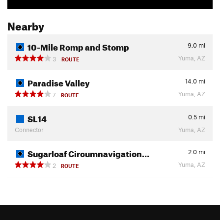
Nearby
10-Mile Romp and Stomp
9.0
mi
Yuma, AZ
3
ROUTE
Paradise Valley
14.0
mi
Yuma, AZ
7
ROUTE
SL14
0.5
mi
Connector
Yuma, AZ
Sugarloaf Circumnavigation…
2.0
mi
Yuma, AZ
2
ROUTE