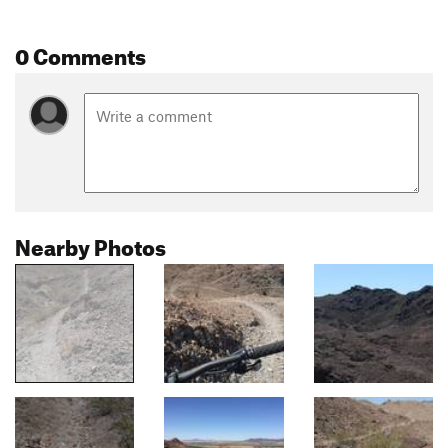
0 Comments
Nearby Photos