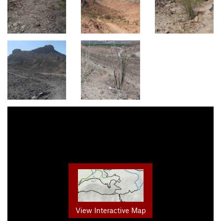
View Interactive Map