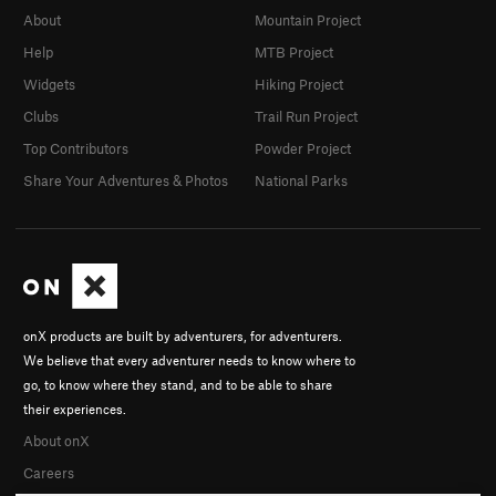
About
Mountain Project
Help
MTB Project
Widgets
Hiking Project
Clubs
Trail Run Project
Top Contributors
Powder Project
Share Your Adventures & Photos
National Parks
onX products are built by adventurers, for adventurers.
We believe that every adventurer needs to know where to
go, to know where they stand, and to be able to share
their experiences.
About onX
Careers