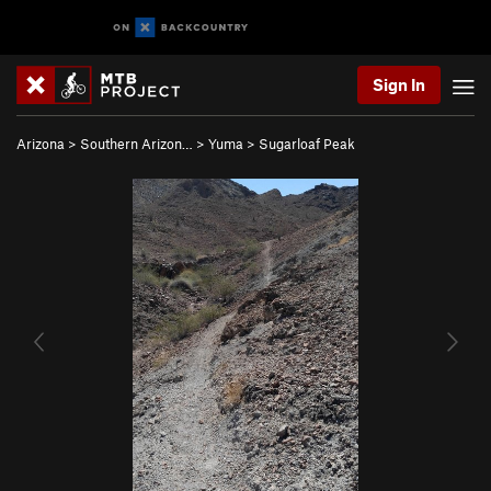
Sign In
Arizona
>
Southern Arizon…
>
Yuma
>
Sugarloaf Peak