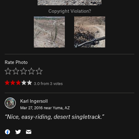
Copyright Violation?
Rate Photo
3.0
from
3
votes
Karl Ingersoll
Mar 27, 2016 near
Yuma, AZ
“
Nice, easy-riding, desert singletrack.
”