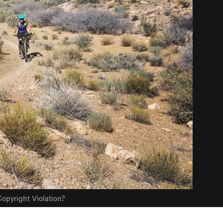
opyright Violation?