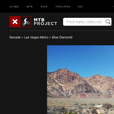
CLIMB
MTB
HIKE
TRAILRUN
SKI
Nevada
>
Las Vegas Metro
>
Blue Diamond