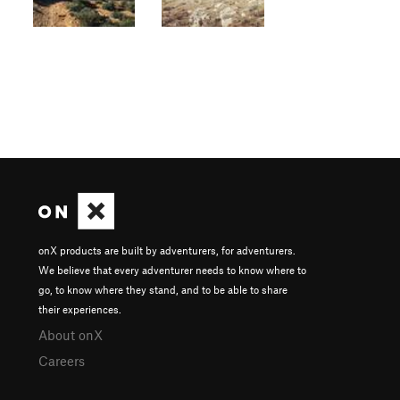
onX products are built by adventurers, for adventurers.
We believe that every adventurer needs to know where to
go, to know where they stand, and to be able to share
their experiences.
About onX
Careers