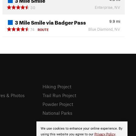
Enterprise, NV
30
3 Mile Smile via Badger Pass
9.9
mi
Blue Diamond, NV
74
ROUTE
Hiking Project
res & Photos
Trail Run Project
Powder Project
National Parks
We use cookies to enhance your online experience. By
using this website you agree to our
Privacy Policy
.