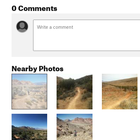
0 Comments
Nearby Photos