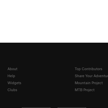
About
Top Contributors
Help
Share Your Adventu
Widgets
Mountain Project
Clubs
MTB Project