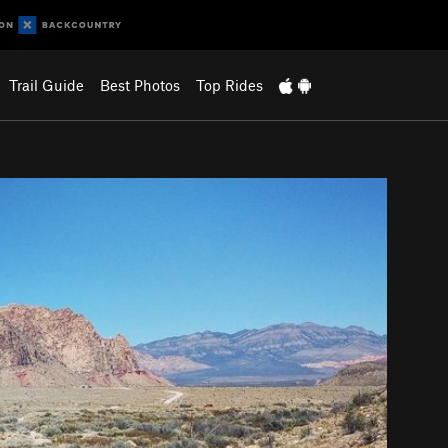
Trail Guide
Best Photos
Top Rides