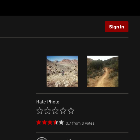
Sign In
Rate Photo
3.7
from
3
votes