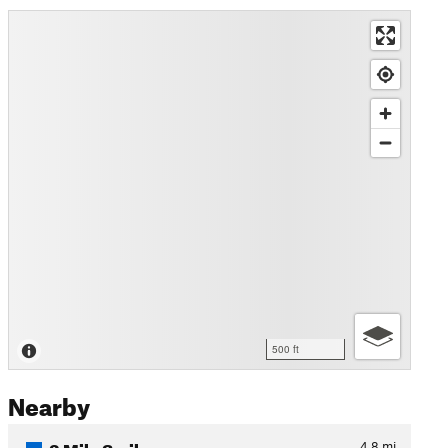
500 ft
Nearby
3 Mile Smile
4.8
mi