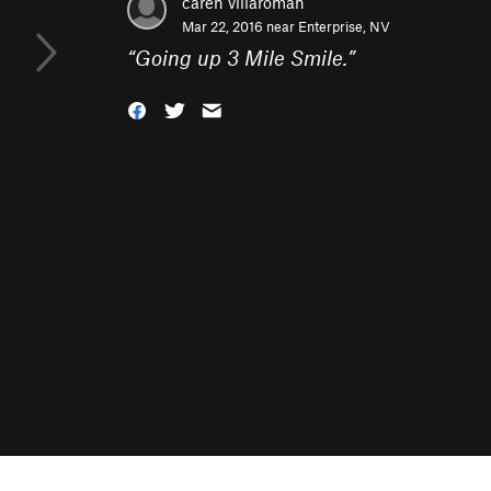
caren villaroman
Mar 22, 2016 near
Enterprise, NV
“
Going up 3 Mile Smile.
”