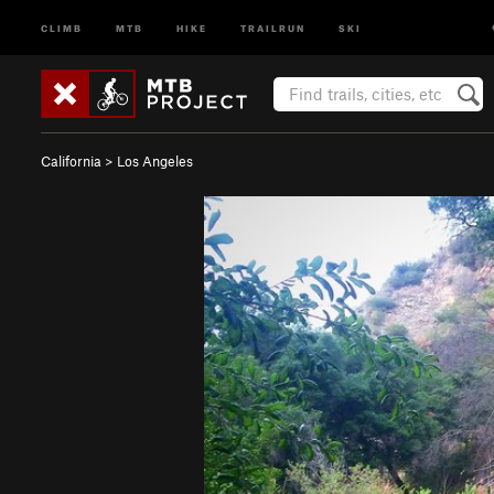
CLIMB
MTB
HIKE
TRAILRUN
SKI
California
>
Los Angeles