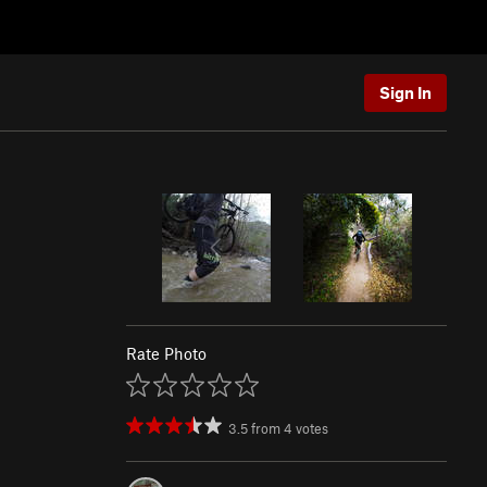
Sign In
Rate Photo
3.5
from
4
votes