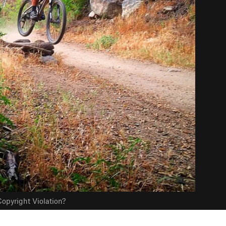
opyright Violation?