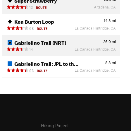
Altadena, CA
13
ROUTE
Ken Burton Loop
14.8
mi
La Cañada Flintridge, CA
68
ROUTE
Gabrielino Trail (NRT)
26.0
mi
La Cañada Flintridge, CA
14
Gabrielino Trail: JPL to th…
8.8
mi
La Cañada Flintridge, CA
93
ROUTE
Hiking Project