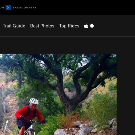
Trail Guide
Best Photos
Top Rides