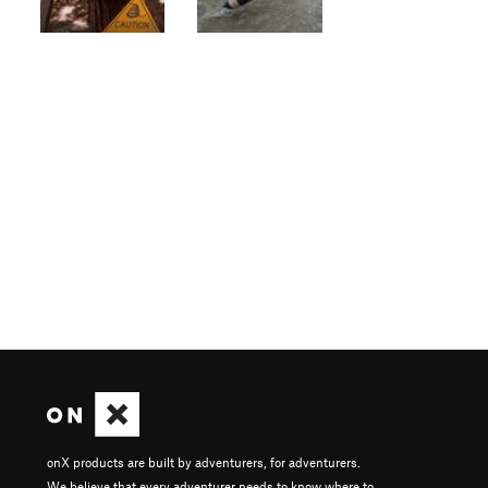
onX products are built by adventurers, for adventurers.
We believe that every adventurer needs to know where to