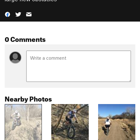
0 Comments
Nearby Photos