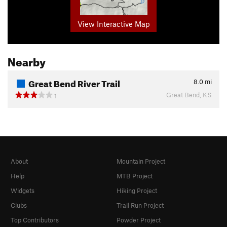
View Interactive Map
Nearby
Great Bend River Trail
8.0
mi
Great Bend, KS
1
About
Mountain Project
Help
MTB Project
Widgets
Hiking Project
Clubs
Trail Run Project
Top Contributors
Powder Project