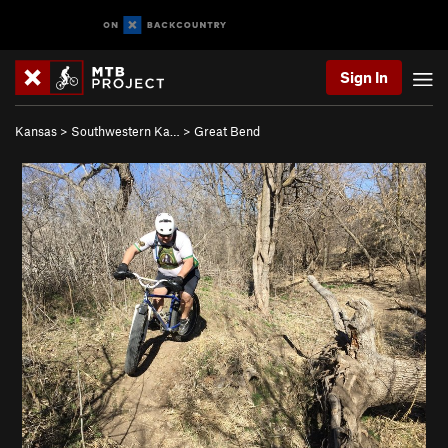
Sign In
Kansas
>
Southwestern Ka…
>
Great Bend