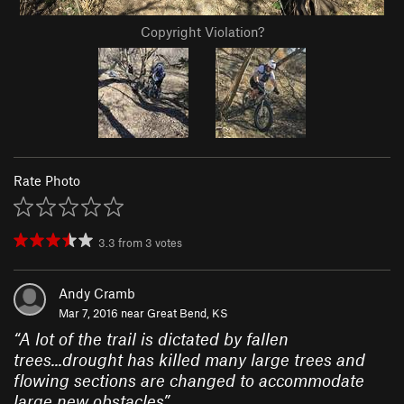
Copyright Violation?
Rate Photo
3.3
from
3
votes
Andy Cramb
Mar 7, 2016 near
Great Bend, KS
“
A lot of the trail is dictated by fallen
trees...drought has killed many large trees and
flowing sections are changed to accommodate
large new obstacles
”