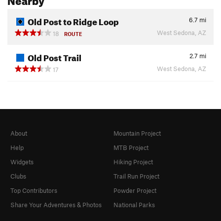
Old Post to Ridge Loop
6.7
mi
West Sedona, AZ
18
ROUTE
Old Post Trail
2.7
mi
West Sedona, AZ
17
About
Mountain Project
Help
MTB Project
Widgets
Hiking Project
Clubs
Trail Run Project
Top Contributors
Powder Project
Share Your Adventures & Photos
National Parks