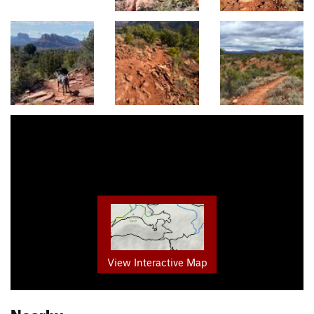
View Interactive Map
Nearby