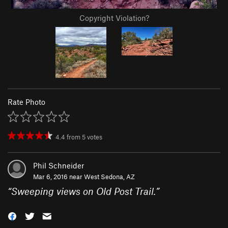
Copyright Violation?
Rate Photo
4.4
from
5
votes
Phil Schneider
Mar 6, 2016 near
West Sedona, AZ
“
Sweeping views on Old Post Trail.
”