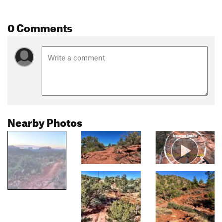
0 Comments
Nearby Photos